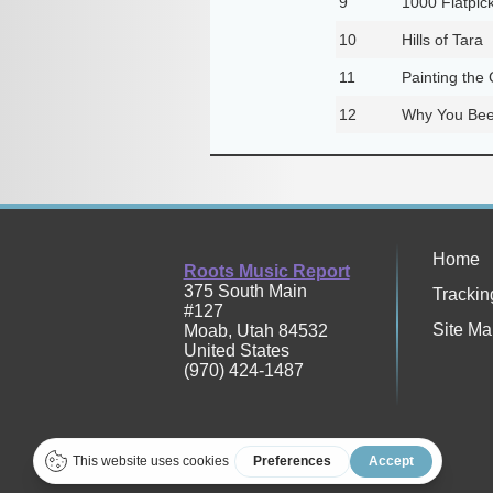
9
1000 Flatpic
10
Hills of Tara
11
Painting the
12
Why You Bee
Home
Roots Music Report
375 South Main
Trackin
#127
Site Ma
Moab
,
Utah
84532
United States
(970) 424-1487