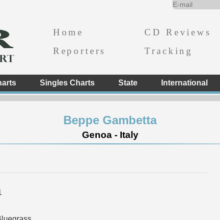
Home
CD Reviews
Reporters
Tracking
arts
Singles Charts
State
International
Beppe Gambetta
Genoa - Italy
1
Bluegrass