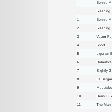
Bonnie Mu
Sleeping
1
Bonnie Mu
2
Sleeping
3
Valzer P
4
Sport
5
Ligurian 
6
Doherty's
7
Slightly G
8
La Berga
9
Moustabe
10
Deus Ti S
11
The Manit