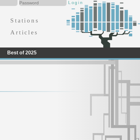
Stations
Articles
Best of 2025