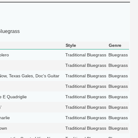
Bluegrass
Style
Genre
olero
Traditional Bluegrass
Bluegrass
Traditional Bluegrass
Bluegrass
Now, Texas Gales, Doc's Guitar
Traditional Bluegrass
Bluegrass
Traditional Bluegrass
Bluegrass
e E Quadriglie
Traditional Bluegrass
Bluegrass
'
Traditional Bluegrass
Bluegrass
arlie
Traditional Bluegrass
Bluegrass
down
Traditional Bluegrass
Bluegrass