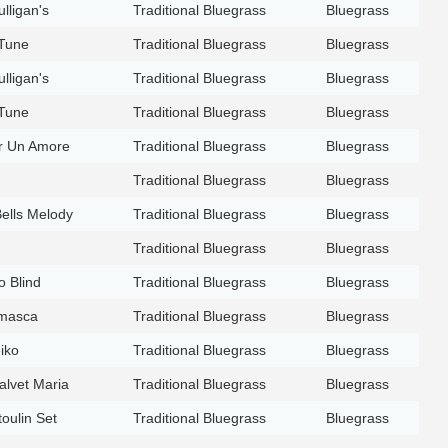
lligan's
Traditional Bluegrass
Bluegrass
 Tune
Traditional Bluegrass
Bluegrass
lligan's
Traditional Bluegrass
Bluegrass
 Tune
Traditional Bluegrass
Bluegrass
er Un Amore
Traditional Bluegrass
Bluegrass
Traditional Bluegrass
Bluegrass
Bells Melody
Traditional Bluegrass
Bluegrass
Traditional Bluegrass
Bluegrass
o Blind
Traditional Bluegrass
Bluegrass
masca
Traditional Bluegrass
Bluegrass
iko
Traditional Bluegrass
Bluegrass
alvet Maria
Traditional Bluegrass
Bluegrass
oulin Set
Traditional Bluegrass
Bluegrass