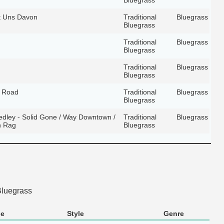
t Uns Davon
Traditional
Bluegrass
Bluegrass
Traditional
Bluegrass
Bluegrass
Traditional
Bluegrass
Bluegrass
e Road
Traditional
Bluegrass
Bluegrass
dley - Solid Gone / Way Downtown /
Traditional
Bluegrass
n Rag
Bluegrass
Bluegrass
le
Style
Genre