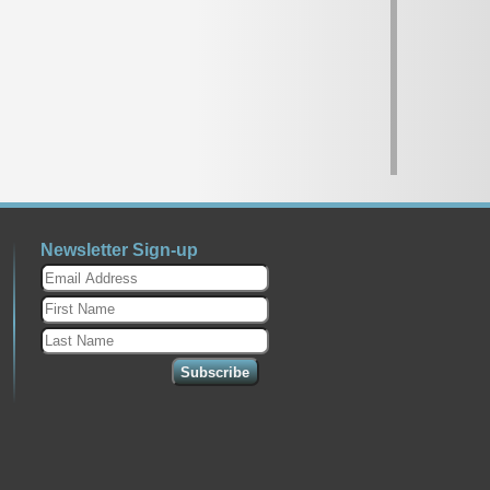
Newsletter Sign-up