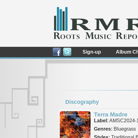
Sign-up
Album Ch
Discography
Terra Madre
Label:
AMSC2024-
Genres:
Bluegrass
Styles:
Traditional 