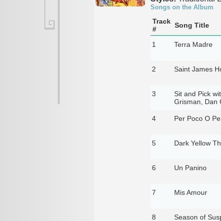
Songs on the Album
Track
Song Title
#
1
Terra Madre
2
Saint James Ho
3
Sit and Pick wi
Grisman, Dan C
4
Per Poco O Pe
5
Dark Yellow T
6
Un Panino
7
Mis Amour
8
Season of Sus