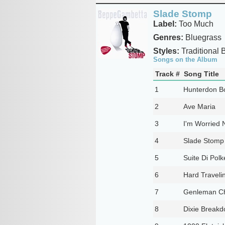
Slade Stomp
Label:
Too Much
Genres:
Bluegrass
Styles:
Traditional 
Songs on the Album
Track #
Song Title
1
Hunterdon B
2
Ave Maria
3
I'm Worried 
4
Slade Stomp
5
Suite Di Polk
6
Hard Travelin
7
Genleman Ch
8
Dixie Break