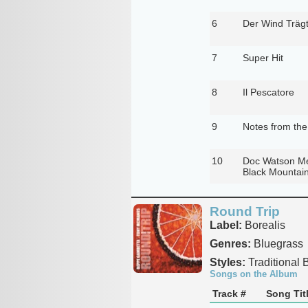
6
Der Wind Träg
7
Super Hit
8
Il Pescatore
9
Notes from th
10
Doc Watson Me
Black Mountai
Round Trip
Label:
Borealis
Genres:
Bluegrass
Styles:
Traditional 
Songs on the Album
Track #
Song Tit