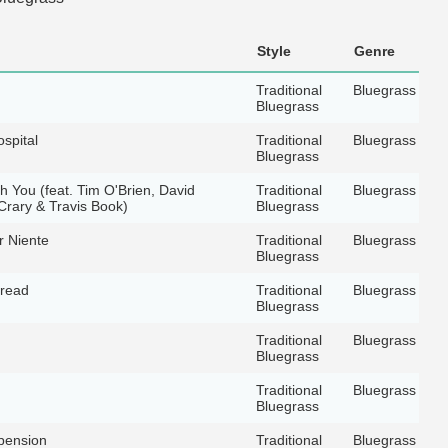
Style
Genre
Traditional
Bluegrass
Bluegrass
spital
Traditional
Bluegrass
Bluegrass
th You (feat. Tim O'Brien, David
Traditional
Bluegrass
rary & Travis Book)
Bluegrass
r Niente
Traditional
Bluegrass
Bluegrass
hread
Traditional
Bluegrass
Bluegrass
Traditional
Bluegrass
Bluegrass
Traditional
Bluegrass
Bluegrass
pension
Traditional
Bluegrass