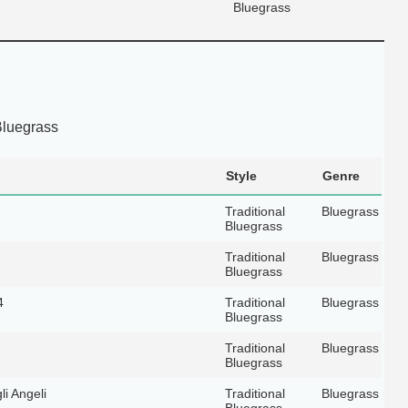
Bluegrass
Bluegrass
Style
Genre
Traditional
Bluegrass
Bluegrass
Traditional
Bluegrass
Bluegrass
4
Traditional
Bluegrass
Bluegrass
Traditional
Bluegrass
Bluegrass
i Angeli
Traditional
Bluegrass
Bluegrass