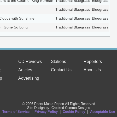
kers at the Court of King Norman
Traditional Bluegrass
Bluegrass
Traditional Bluegrass
Bluegrass
 Clouds with Sunshine
Traditional Bluegrass
Bluegrass
n Gone So Long
Traditional Bluegrass
Bluegrass
CD Reviews
Stations
Reporters
g
Articles
Contact Us
About Us
p
Advertising
© 2026 Roots Music Report All Rights Reserved
Site Design by: Crooked Comma Designs
Terms of Service
|
Privacy Policy
|
Cookie Policy
|
Acceptable Use