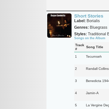
Short Stories
Label:
Borialis
Genres:
Bluegrass
Styles:
Traditional 
Songs on the Album
Track
Song Title
#
1
Tecumseh
2
Randall Collins
3
Benedicta 194
4
Jamin-A
5
La Vergine Degl