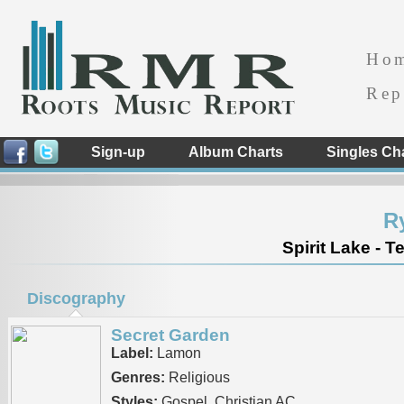
Ho
Rep
Sign-up
Album Charts
Singles Ch
R
Spirit Lake - 
Discography
Secret Garden
Label:
Lamon
Genres:
Religious
Styles:
Gospel, Christian AC