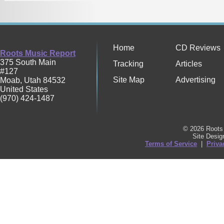
Home
CD Reviews
Roots Music Report
375 South Main
Tracking
Articles
#127
Site Map
Advertising
Moab
,
Utah
84532
United States
(970) 424-1487
© 2026 Roots 
Site Desi
Terms of Service
|
Priva