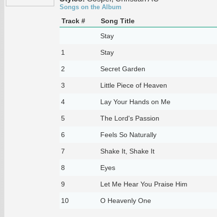
Songs on the Album
Track #
Song Title
Stay
1
Stay
2
Secret Garden
3
Little Piece of Heaven
4
Lay Your Hands on Me
5
The Lord's Passion
6
Feels So Naturally
7
Shake It, Shake It
8
Eyes
9
Let Me Hear You Praise Him
10
O Heavenly One