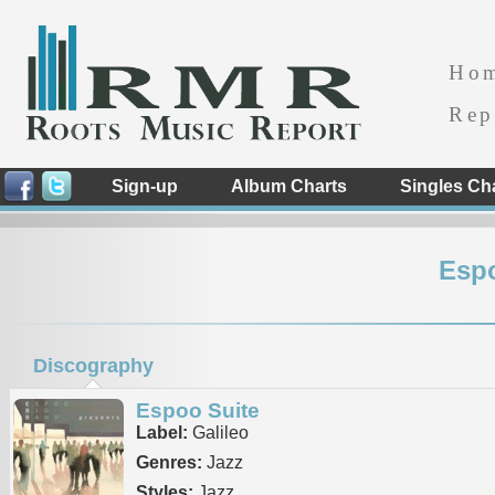
Ho
Rep
Sign-up
Album Charts
Singles Ch
Esp
Discography
Espoo Suite
Label:
Galileo
Genres:
Jazz
Styles:
Jazz