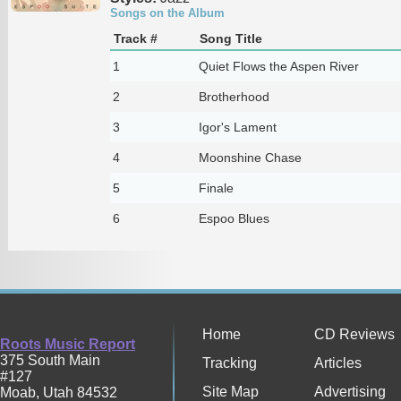
Songs on the Album
Track #
Song Title
1
Quiet Flows the Aspen River
2
Brotherhood
3
Igor's Lament
4
Moonshine Chase
5
Finale
6
Espoo Blues
Home
CD Reviews
Roots Music Report
375 South Main
Tracking
Articles
#127
Site Map
Advertising
Moab
,
Utah
84532