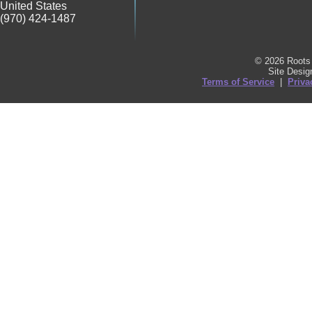
United States
(970) 424-1487
© 2026 Roots 
Site Desi
Terms of Service
|
Priva