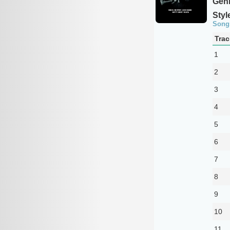
Genr
Styl
Song
Trac
1
2
3
4
5
6
7
8
9
10
11