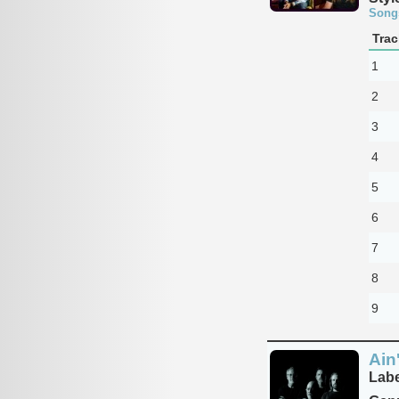
Song
Trac
1
2
3
4
5
6
7
8
9
Ain
Labe