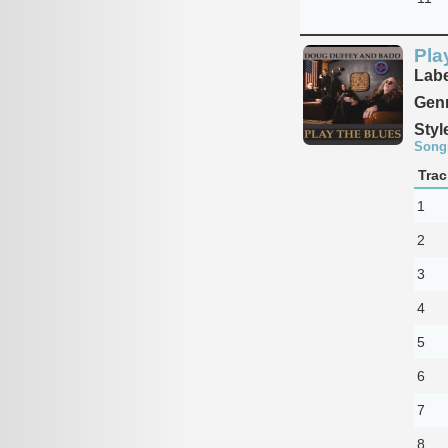
Pla
Labe
Genr
Styl
Song
Trac
1
2
3
4
5
6
7
8