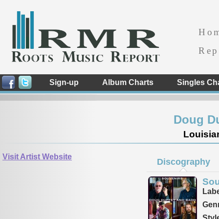
Ho
Rep
Sign-up
Album Charts
Singles Ch
Doug D
Louisia
Visit Artist Website
Discography
Sou
Labe
Genr
Styl