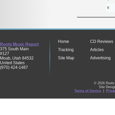
9
Home
CD Reviews
Roots Music Report
375 South Main
Tracking
Articles
#127
Site Map
Advertising
Moab
,
Utah
84532
United States
(970) 424-1487
© 2026 Roots 
Site Desi
Terms of Service
|
Priva