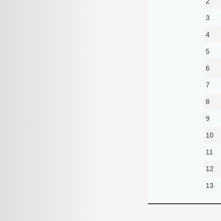
2
3
4
5
6
7
8
9
10
11
12
13