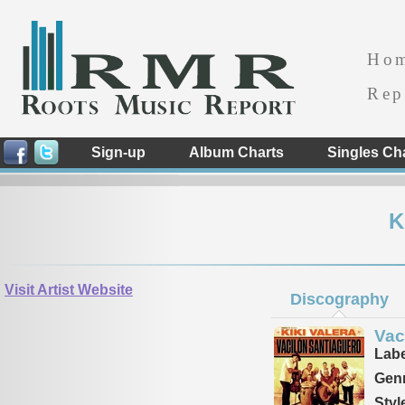
Ho
Rep
Sign-up
Album Charts
Singles Ch
K
Visit Artist Website
Discography
Vac
Labe
Genr
Styl