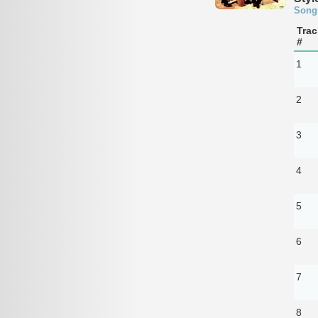
Song
Trac
#
1
2
3
4
5
6
7
8