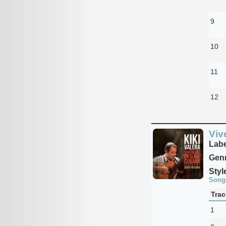
9
10
11
12
Viv
Labe
Genr
Styl
Song
Trac
1