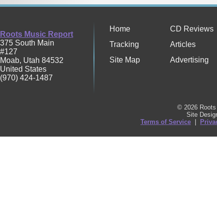
Home
CD Reviews
Roots Music Report
375 South Main
Tracking
Articles
#127
Site Map
Advertising
Moab
,
Utah
84532
United States
(970) 424-1487
© 2026 Roots 
Site Desi
Terms of Service
|
Priva