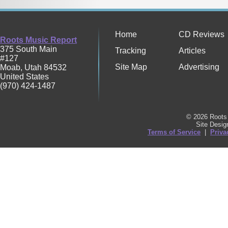
Home
CD Reviews
Roots Music Report
375 South Main
Tracking
Articles
#127
Site Map
Advertising
Moab
,
Utah
84532
United States
(970) 424-1487
© 2026 Roots 
Site Desi
Terms of Service
|
Priva