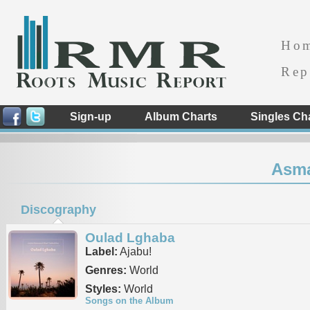
Ho
Rep
Sign-up
Album Charts
Singles Ch
Asma
Discography
Oulad Lghaba
Label:
Ajabu!
Genres:
World
Styles:
World
Songs on the Album