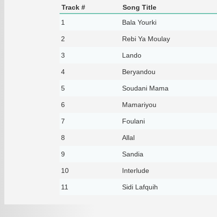
Track #
Song Title
1
Bala Yourki
2
Rebi Ya Moulay
3
Lando
4
Beryandou
5
Soudani Mama
6
Mamariyou
7
Foulani
8
Allal
9
Sandia
10
Interlude
11
Sidi Lafquih