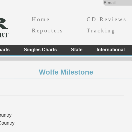
Home
CD Reviews
Reporters
Tracking
arts
Singles Charts
State
International
Wolfe Milestone
ountry
Country