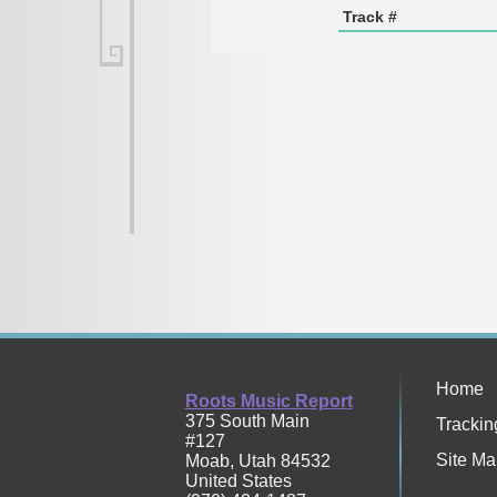
Track #
Home
Roots Music Report
375 South Main
Trackin
#127
Site Ma
Moab
,
Utah
84532
United States