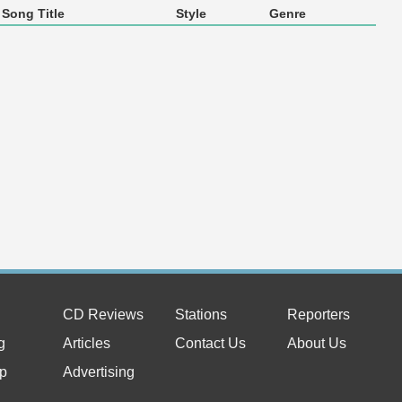
Song Title
Style
Genre
CD Reviews
Stations
Reporters
g
Articles
Contact Us
About Us
p
Advertising