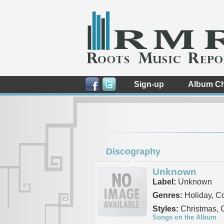
Sign-up
Album Ch
Discography
Unknown
Label:
Unknown
Genres:
Holiday, C
Styles:
Christmas, 
Songs on the Album