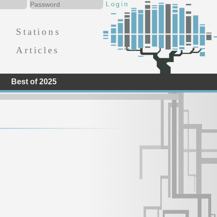
Stations
Articles
Best of 2025