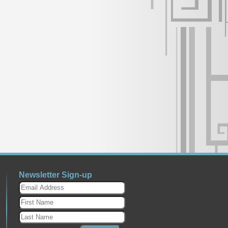
Newsletter Sign-up