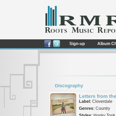
Sign-up
Album Ch
Discography
Letters from th
Label:
Cloverdale
Genres:
Country
Styles:
Honky Tonk