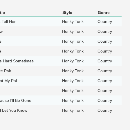
tle
Style
Genre
 Tell Her
Honky Tonk
Country
ow
Honky Tonk
Country
e
Honky Tonk
Country
e
Honky Tonk
Country
Me Hard Sometimes
Honky Tonk
Country
e Pair
Honky Tonk
Country
ot My Pal
Honky Tonk
Country
Honky Tonk
Country
ause I'll Be Gone
Honky Tonk
Country
l Let You Know
Honky Tonk
Country