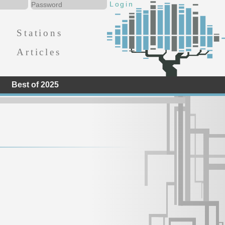
Stations
Articles
Best of 2025