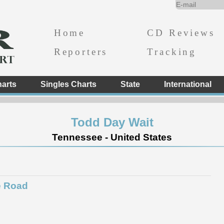
Home
CD Reviews
Reporters
Tracking
arts
Singles Charts
State
International
Todd Day Wait
Tennessee - United States
e Road