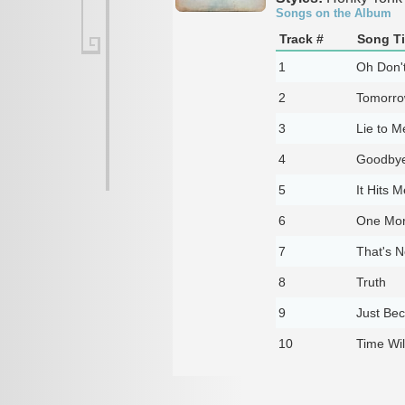
Songs on the Album
Track #
Song Ti
1
Oh Don't
2
Tomorr
3
Lie to M
4
Goodby
5
It Hits 
6
One Mor
7
That's N
8
Truth
9
Just Bec
10
Time Wil