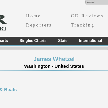
Home
CD Reviews
Reporters
Tracking
arts
Singles Charts
State
International
James Whetzel
Washington - United States
 & Beats
e