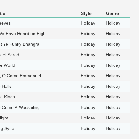
tle
Style
Genre
eeves
Holiday
Holiday
We Have Heard on High
Holiday
Holiday
t Ye Funky Bhangra
Holiday
Holiday
idel Sarod
Holiday
Holiday
he World
Holiday
Holiday
, O Come Emmanuel
Holiday
Holiday
 Halls
Holiday
Holiday
e Kings
Holiday
Holiday
 Come A-Wassailing
Holiday
Holiday
ight
Holiday
Holiday
ng Syne
Holiday
Holiday