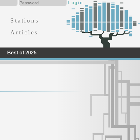
Stations
Articles
Best of 2025