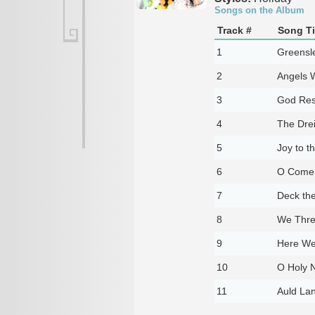
Songs on the Album
Track #
Song Ti
1
Greensl
2
Angels 
3
God Res
4
The Dre
5
Joy to t
6
O Come
7
Deck the
8
We Thre
9
Here We
10
O Holy N
11
Auld La