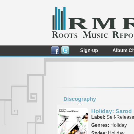
Sign-up
Album Ch
Discography
Holiday: Sarod
Label:
Self-Releas
Genres:
Holiday
Styles:
Holiday