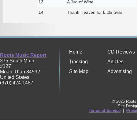
13
A Jug of Wine
14
Thank Heaven for Little Girls
Home
CD Reviews
Roots Music Report
375 South Main
Tracking
Articles
#127
Site Map
Advertising
Moab
,
Utah
84532
United States
(970) 424-1487
© 2026 Roots 
Site Desi
Terms of Service
|
Priva