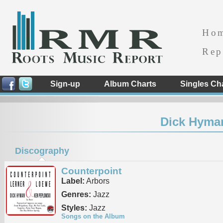
Ho
Rep
Sign-up
Album Charts
Singles Ch
Dick Hyma
Discography
Counterpoint
Label:
Arbors
Genres:
Jazz
Styles:
Jazz
Songs on the Album