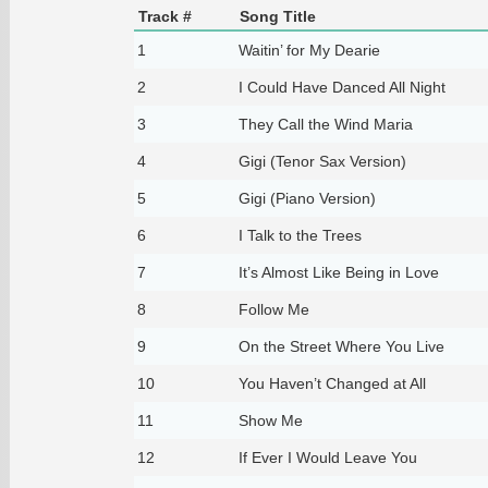
Track #
Song Title
1
Waitin’ for My Dearie
2
I Could Have Danced All Night
3
They Call the Wind Maria
4
Gigi (Tenor Sax Version)
5
Gigi (Piano Version)
6
I Talk to the Trees
7
It’s Almost Like Being in Love
8
Follow Me
9
On the Street Where You Live
10
You Haven’t Changed at All
11
Show Me
12
If Ever I Would Leave You