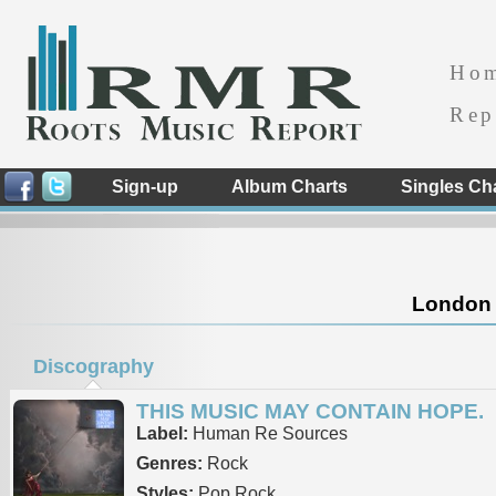
Ho
Rep
Sign-up
Album Charts
Singles Ch
London 
Discography
THIS MUSIC MAY CONTAIN HOPE.
Label:
Human Re Sources
Genres:
Rock
Styles:
Pop Rock