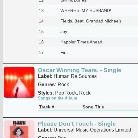
13
WHERE is MY HUSBAND!
14
Fields. (feat. Grandad Michael)
15
Joy.
16
Happier Times Ahead.
17
Fin.
Oscar Winning Tears. - Single
Label:
Human Re Sources
Genres:
Rock
Styles:
Pop Rock, Rock
Songs on the Album
Track #
Song Title
Please Don't Touch - Single
Label:
Universal Music Operations Limited