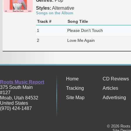
Genres:
Pop
Styles:
Alternative
Songs on the Album
Track #
Song Title
1
Please Don’t Touch
2
Love Me Again
Home
CD Reviews
Roots Music Report
375 South Main
Tracking
Articles
#127
Site Map
Advertising
Moab
,
Utah
84532
United States
(970) 424-1487
© 2026 Roots 
Site Desi