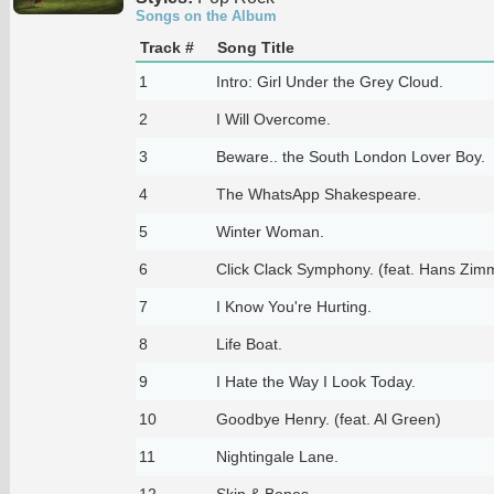
Songs on the Album
Track #
Song Title
1
Intro: Girl Under the Grey Cloud.
2
I Will Overcome.
3
Beware.. the South London Lover Boy.
4
The WhatsApp Shakespeare.
5
Winter Woman.
6
Click Clack Symphony. (feat. Hans Zim
7
I Know You're Hurting.
8
Life Boat.
9
I Hate the Way I Look Today.
10
Goodbye Henry. (feat. Al Green)
11
Nightingale Lane.
12
Skin & Bones.