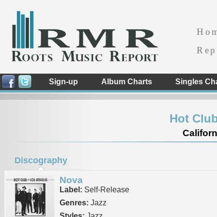
Ho
Rep
Sign-up
Album Charts
Singles Ch
Hot Club
Californ
Discography
Nova
Label:
Self-Release
Genres:
Jazz
Styles:
Jazz