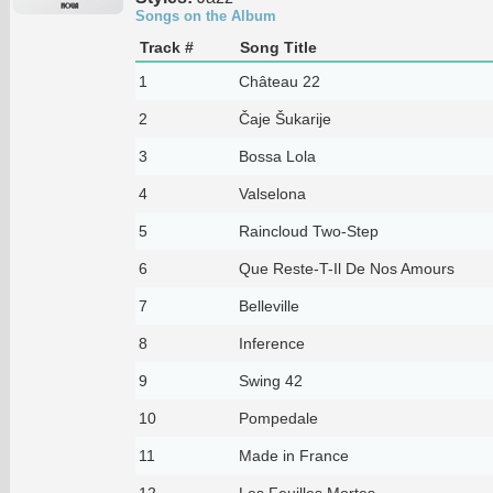
Songs on the Album
Track #
Song Title
1
Château 22
2
Čaje Šukarije
3
Bossa Lola
4
Valselona
5
Raincloud Two-Step
6
Que Reste-T-Il De Nos Amours
7
Belleville
8
Inference
9
Swing 42
10
Pompedale
11
Made in France
12
Les Feuilles Mortes