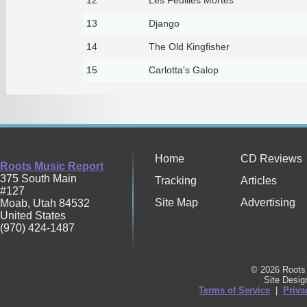
13
Django
14
The Old Kingfisher
15
Carlotta's Galop
Home
CD Reviews
Roots Music Report
375 South Main
Tracking
Articles
#127
Site Map
Advertising
Moab
,
Utah
84532
United States
(970) 424-1487
© 2026 Roots 
Site Desi
Terms of Service
|
Priva