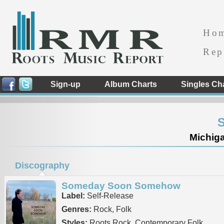
Ho
Rep
Sign-up
Album Charts
Singles Ch
S
Michiga
Discography
Someday Soon Somehow
Label:
Self-Release
Genres:
Rock, Folk
Styles:
Roots Rock, Contemporary Folk