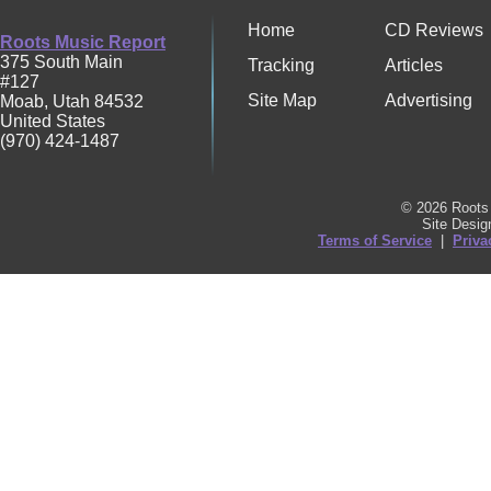
Home
CD Reviews
Roots Music Report
375 South Main
Tracking
Articles
#127
Site Map
Advertising
Moab
,
Utah
84532
United States
(970) 424-1487
© 2026 Roots 
Site Desi
Terms of Service
|
Priva