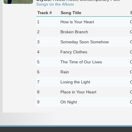
Songs on the Album
Track #
Song Title
1
How is Your Heart
C
2
Broken Branch
C
3
Someday Soon Somehow
C
4
Fancy Clothes
C
5
The Time of Our Lives
C
6
Rain
C
7
Losing the Light
C
8
Place in Your Heart
C
9
Oh Night
C