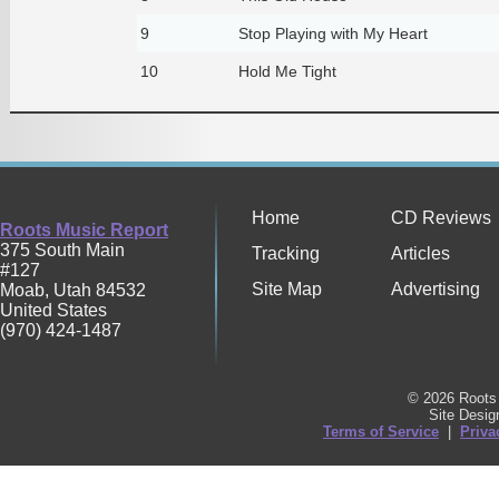
9
Stop Playing with My Heart
10
Hold Me Tight
Home
CD Reviews
Roots Music Report
375 South Main
Tracking
Articles
#127
Site Map
Advertising
Moab
,
Utah
84532
United States
(970) 424-1487
© 2026 Roots 
Site Desi
Terms of Service
|
Priva