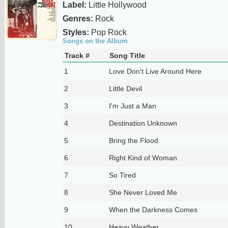
Label:
Little Hollywood
Genres:
Rock
Styles:
Pop Rock
Songs on the Album
Track #
Song Title
1
Love Don't Live Around Here
2
Little Devil
3
I'm Just a Man
4
Destination Unknown
5
Bring the Flood
6
Right Kind of Woman
7
So Tired
8
She Never Loved Me
9
When the Darkness Comes
10
Heavy Weather