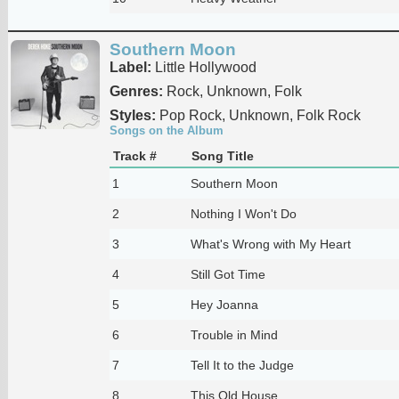
Southern Moon
Label:
Little Hollywood
Genres:
Rock, Unknown, Folk
Styles:
Pop Rock, Unknown, Folk Rock
Songs on the Album
Track #
Song Title
1
Southern Moon
2
Nothing I Won't Do
3
What's Wrong with My Heart
4
Still Got Time
5
Hey Joanna
6
Trouble in Mind
7
Tell It to the Judge
8
This Old House