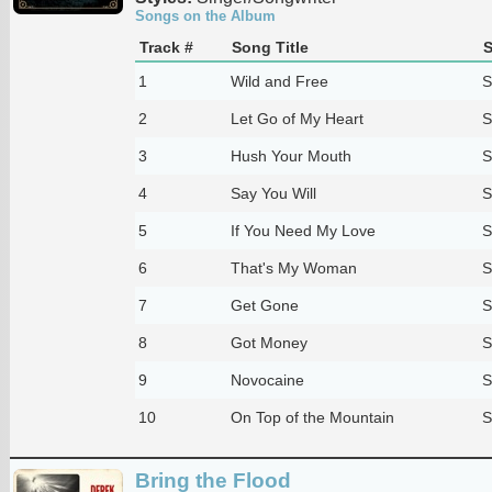
Songs on the Album
Track #
Song Title
S
1
Wild and Free
S
2
Let Go of My Heart
S
3
Hush Your Mouth
S
4
Say You Will
S
5
If You Need My Love
S
6
That's My Woman
S
7
Get Gone
S
8
Got Money
S
9
Novocaine
S
10
On Top of the Mountain
S
Bring the Flood