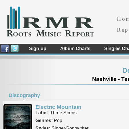
Ho
Rep
Sign-up
Album Charts
Singles Ch
D
Nashville - T
Discography
Electric Mountain
Label:
Three Sirens
Genres:
Pop
Styles:
Singer/Songwriter