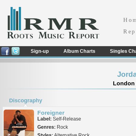
Ho
Rep
Sign-up
Album Charts
Singles Ch
Jord
London 
Discography
Foreigner
Label:
Self-Release
Genres:
Rock
Styles:
Alternative Rock