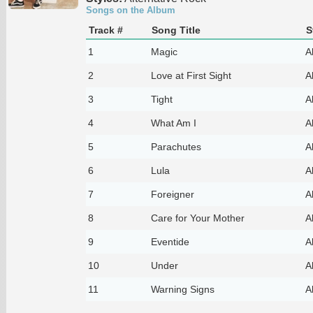
Songs on the Album
Track #
Song Title
S
1
Magic
A
2
Love at First Sight
A
3
Tight
A
4
What Am I
A
5
Parachutes
A
6
Lula
A
7
Foreigner
A
8
Care for Your Mother
A
9
Eventide
A
10
Under
A
11
Warning Signs
A