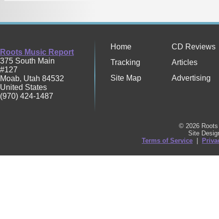
Home
CD Reviews
Roots Music Report
375 South Main
Tracking
Articles
#127
Site Map
Advertising
Moab
,
Utah
84532
United States
(970) 424-1487
© 2026 Roots 
Site Desi
Terms of Service
|
Priva