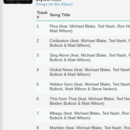
Songs on the Album
Track
Song Title
#
1
Pina (feat. Michael Blake, Ted Nash, Ron H
Matt Wilson)
2
Civilization (feat. Michael Blake, Ted Nash,
Bullock & Matt Wilson)
3
Sing Alone (feat. Michael Blake, Ted Nash,
Bullock & Matt Wilson)
4
Global News (feat. Michael Blake, Ted Nas
Bullock & Matt Wilson)
5
Hidden Gem (feat. Michael Blake, Ted Nash
Bullock, Matt Wilson & Steve Nelson)
6
This from That (feat. Michael Blake, Ted N
Belden Bullock & Matt Wilson)
7
Mbegu (feat. Michael Blake, Ted Nash, Ron
Bullock & Matt Wilson)
8
Marbles (feat. Michael Blake, Ted Nash, Ro