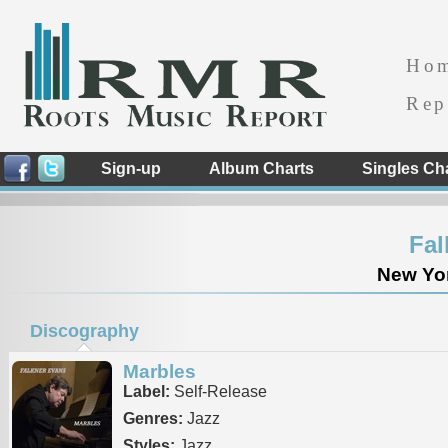
Ho
Rep
Sign-up
Album Charts
Singles Ch
Fal
New Yor
Discography
Marbles
Label:
Self-Release
Genres:
Jazz
Styles:
Jazz