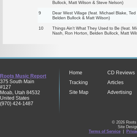
Bullock, Matt Wilson & Steve Nelson)
9
Dear West Village (feat. Michael Blake, Te
Belden Bullock & Matt Wilson)
10
Things Ain't What They Used to Be (feat. Mi
Nash, Ron Horton, Belden Bullock, Matt Wil
Home
CD Reviews
Roots Music Report
375 South Main
Tracking
Articles
#127
Site Map
Advertising
Moab
,
Utah
84532
United States
(970) 424-1487
© 2026 Roots 
Site Desi
Terms of Service
|
Priva