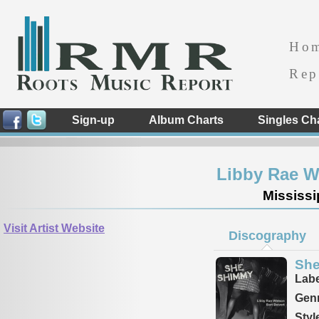
Ho
Rep
Sign-up
Album Charts
Singles Ch
Libby Rae Wa
Mississi
Visit Artist Website
Discography
Sh
Labe
Genr
Styl