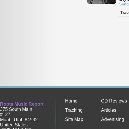
Song
Trac
Home
CD Reviews
Roots Music Report
375 South Main
Tracking
Articles
#127
Site Map
Advertising
Moab
,
Utah
84532
United States