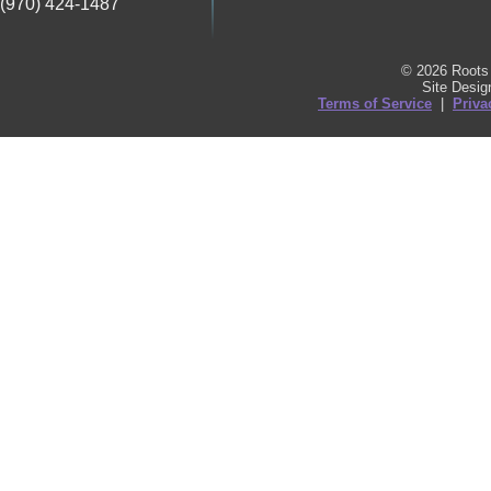
(970) 424-1487
© 2026 Roots 
Site Desi
Terms of Service
|
Priva