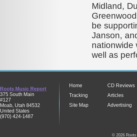
Midland, Du
Greenwood,
be supporti
Janson, and
nationwide 
well as per
Home
CD Reviews
Roots Music Report
375 South Main
Tracking
Articles
#127
Site Map
Advertising
Moab
,
Utah
84532
United States
(970) 424-1487
© 2026 Roots 