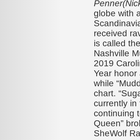
Penner(Nick
globe with 
Scandinavia
received ra
is called th
Nashville 
2019 Caroli
Year honor 
while “Mud
chart. “Suga
currently i
continuing t
Queen” brok
SheWolf Rad