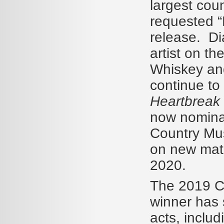
largest cou
requested “
release. Di
artist on t
Whiskey and
continue to 
Heartbreak
now nominat
Country Mus
on new mater
2020.
The 2019 Ca
winner has 
acts, inclu