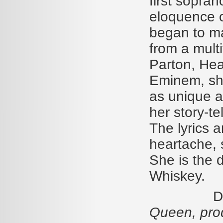
first sopra
eloquence o
began to ma
from a multi
Parton, Hea
Eminem, she
as unique a
her story-te
The lyrics a
heartache, 
She is the 
Whiskey.
Diamond
Queen, pro