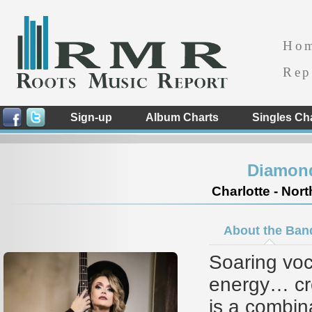
Ho
Rep
Sign-up
Album Charts
Singles Ch
Diamon
Charlotte - Nort
About the Ban
Soaring vo
energy… c
is a combi