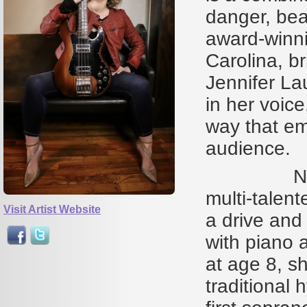
danger, bea
award-winni
Carolina, br
Jennifer La
in her voice
way that emb
audience.
North Car
multi-talent
Visit Artist Website
a drive and 
with piano a
at age 8, s
traditional 