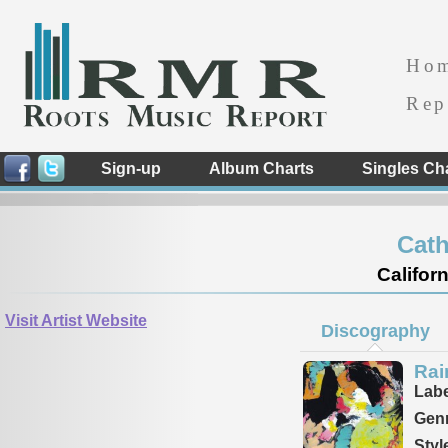
Ho
Rep
Sign-up
Album Charts
Singles Ch
Cath
Californ
Visit Artist Website
Discography
Rai
Labe
Genr
Styl