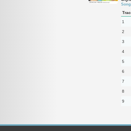
Song
Trac
1
2
3
4
5
6
7
8
9