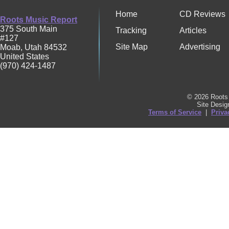
Home
CD Reviews
Roots Music Report
375 South Main
Tracking
Articles
#127
Site Map
Advertising
Moab
,
Utah
84532
United States
(970) 424-1487
© 2026 Roots 
Site Desi
Terms of Service
|
Priva