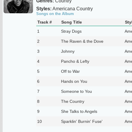
Genres:
Country
Styles:
Americana Country
Songs on the Album
Track #
Song Title
Sty
1
Stray Dogs
Ame
2
The Raven & the Dove
Ame
3
Johnny
Ame
4
Pancho & Lefty
Ame
5
Off to War
Ame
6
Hands on You
Ame
7
Someone to You
Ame
8
The Country
Ame
9
She Talks to Angels
Ame
10
Sparklin' Burnin' Fuse'
Ame