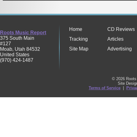
Home
CD Reviews
Roots Music Report
375 South Main
Tracking
Articles
#127
Site Map
Advertising
Moab
,
Utah
84532
United States
(970) 424-1487
© 2026 Roots 
Site Desi
Terms of Service
|
Priva