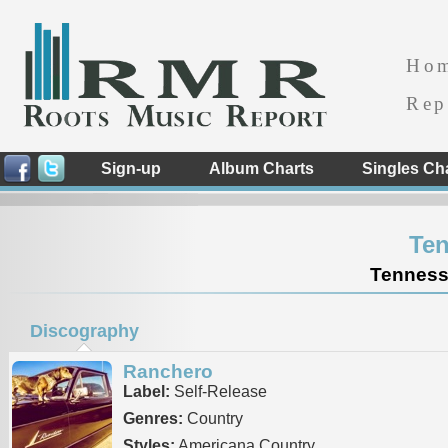
Ho
Rep
Sign-up
Album Charts
Singles Ch
Ten
Tennesse
Discography
Ranchero
Label:
Self-Release
Genres:
Country
Styles:
Americana Country