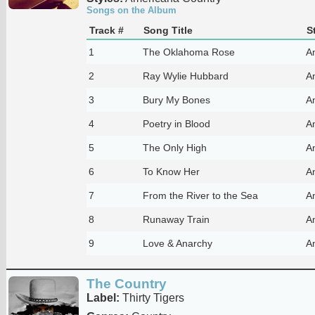
Songs on the Album
Track #
Song Title
S
1
The Oklahoma Rose
A
2
Ray Wylie Hubbard
A
3
Bury My Bones
A
4
Poetry in Blood
A
5
The Only High
A
6
To Know Her
A
7
From the River to the Sea
A
8
Runaway Train
A
9
Love & Anarchy
A
The Country
Label:
Thirty Tigers