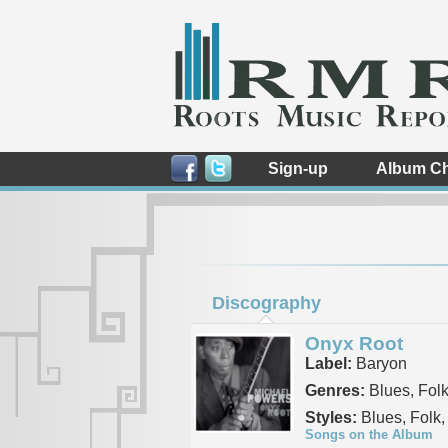
Sign-up
Album Ch
Discography
Onyx Root
Label:
Baryon
Genres:
Blues, Fol
Styles:
Blues, Folk,
Songs on the Album