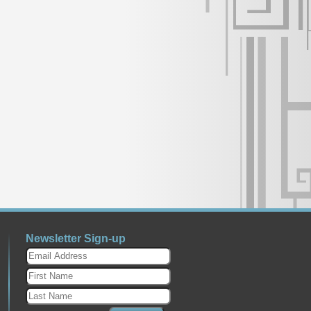
Newsletter Sign-up