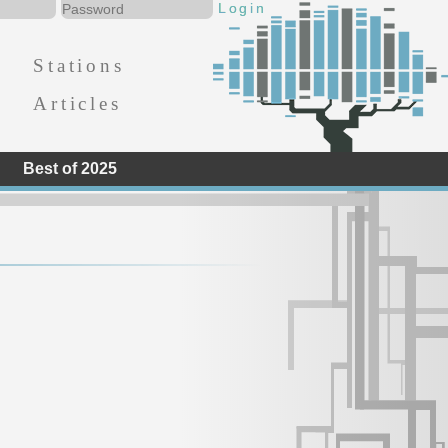
Stations
Articles
Best of 2025