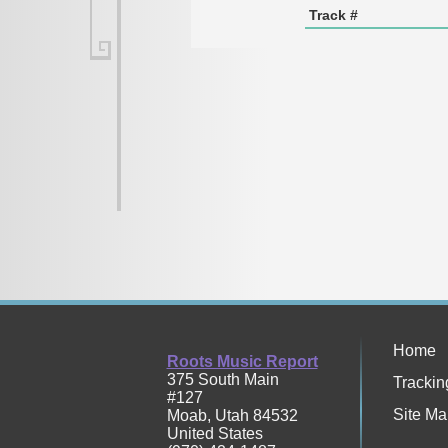
Track #
Home
Roots Music Report
375 South Main
Trackin
#127
Site Ma
Moab
,
Utah
84532
United States