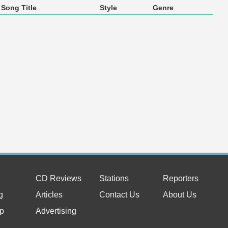
Song Title
Style
Genre
CD Reviews
Stations
Reporters
g
Articles
Contact Us
About Us
p
Advertising