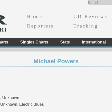
Home
CD Reviews
Reporters
Tracking
arts
Singles Charts
State
International
Michael Powers
k, Unknown
 Unknown, Electric Blues