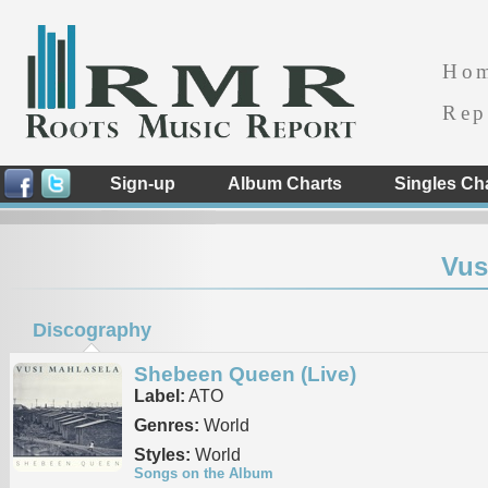
Ho
Rep
Sign-up
Album Charts
Singles Ch
Vus
Discography
Shebeen Queen (Live)
Label:
ATO
Genres:
World
Styles:
World
Songs on the Album