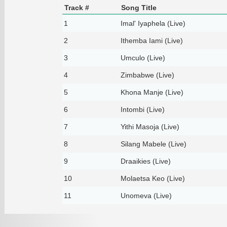
Track #
Song Title
1
Imal' Iyaphela (Live)
2
Ithemba Iami (Live)
3
Umculo (Live)
4
Zimbabwe (Live)
5
Khona Manje (Live)
6
Intombi (Live)
7
Yithi Masoja (Live)
8
Silang Mabele (Live)
9
Draaikies (Live)
10
Molaetsa Keo (Live)
11
Unomeva (Live)