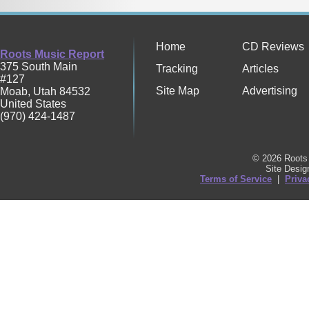
Home
CD Reviews
Roots Music Report
375 South Main
Tracking
Articles
#127
Site Map
Advertising
Moab
,
Utah
84532
United States
(970) 424-1487
© 2026 Roots 
Site Desi
Terms of Service
|
Priva