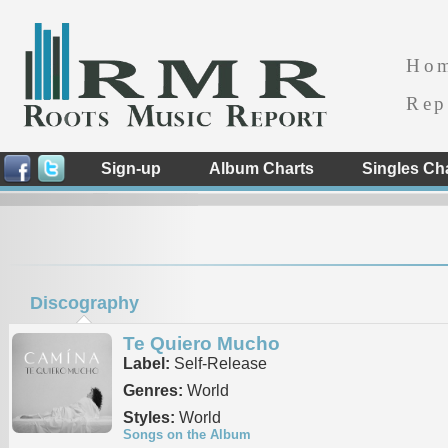
Ho
Rep
Sign-up
Album Charts
Singles Ch
Discography
Te Quiero Mucho
Label:
Self-Release
Genres:
World
Styles:
World
Songs on the Album