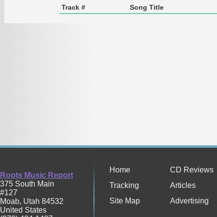
Track #
Song Title
Home
CD Reviews
Roots Music Report
375 South Main
Tracking
Articles
#127
Site Map
Advertising
Moab
,
Utah
84532
United States