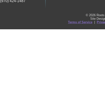
(970) 424-1487
© 2026 Roots 
Site Desi
Terms of Service
|
Priva