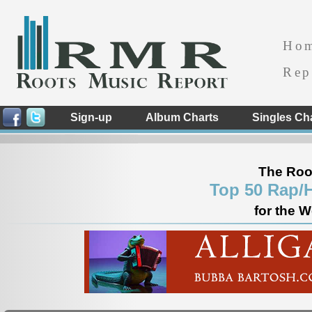
Ho
Rep
Sign-up
Album Charts
Singles Ch
The Roo
Top 50 Rap/
for the 