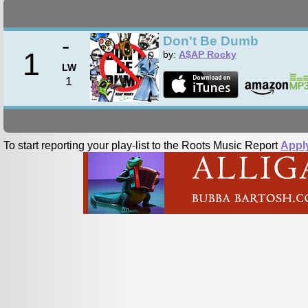
-
Don't Be Dumb
1
by:
A$AP Rocky
LW
1
To start reporting your play-list to the Roots Music Report
Appl