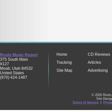
Home
CD Reviews
Roots Music Report
375 South Main
Tracking
Articles
#127
Moab
,
Utah
84532
Site Map
Advertising
United States
(970) 424-1487
© 2026 Roots 
Site Desi
Terms of Service
|
Priva