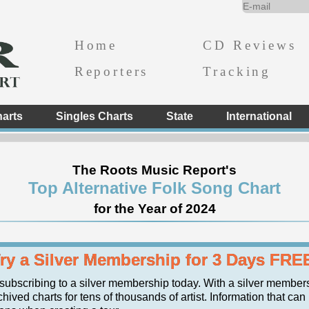
Home
CD Reviews
Reporters
Tracking
arts
Singles Charts
State
International
The Roots Music Report's
Top Alternative Folk Song Chart
for the Year of 2024
ry a Silver Membership for 3 Days FRE
 subscribing to a silver membership today. With a silver member
chived charts for tens of thousands of artist. Information that ca