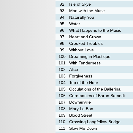
92
Isle of Skye
93
Man with the Muse
94
Naturally You
95
Water
96
What Happens to the Music
97
Heart and Crown
98
Crooked Troubles
99
Without Love
100
Dreaming in Plastique
101
With Tenderness
102
Alice
103
Forgiveness
104
Top of the Hour
105
Occulations of the Ballerina
106
Ceremonies of Baron Samedi
107
Downerville
108
Mary Le Bon
109
Blood Street
110
Crossing Longfellow Bridge
111
Slow Me Down