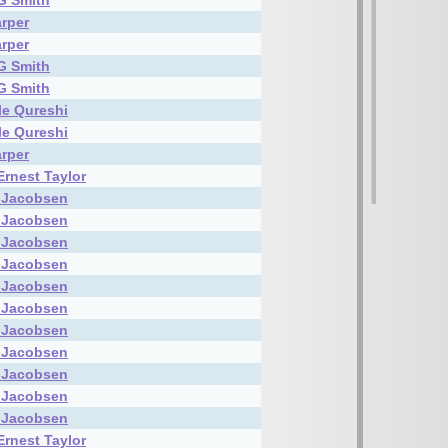
G Smith
rper
rper
G Smith
G Smith
le Qureshi
le Qureshi
rper
Ernest Taylor
 Jacobsen
 Jacobsen
 Jacobsen
 Jacobsen
 Jacobsen
 Jacobsen
 Jacobsen
 Jacobsen
 Jacobsen
 Jacobsen
 Jacobsen
Ernest Taylor