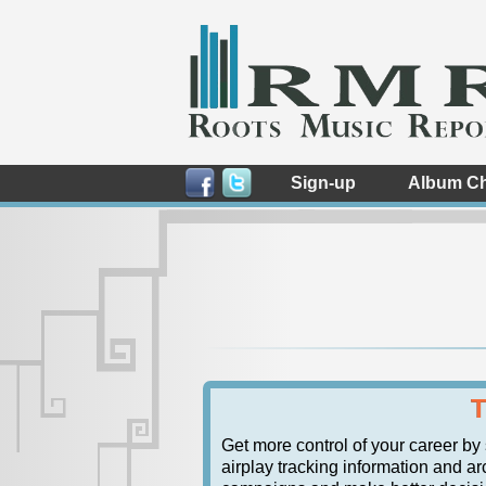
Sign-up
Album Ch
T
Get more control of your career by
airplay tracking information and ar