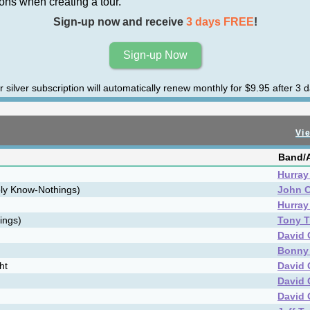
ns when creating a tour.
Sign-up now and receive
3 days FREE
!
Sign-up Now
r silver subscription will automatically renew monthly for $9.95 after 3 d
Vie
Band/A
Hurray 
oly Know-Nothings)
John C
Hurray 
rings)
Tony T
David 
Bonny
ht
David 
David 
David 