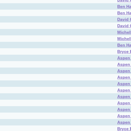
David 
Ben Ha
Ben Ha
David 
David 
Michel
Michel
Ben Ha
Bryce 
Aspen
Aspen
Aspen
Aspen
Aspen
Aspen
Aspen
Aspen
Aspen
Aspen
Aspen
Bryce 