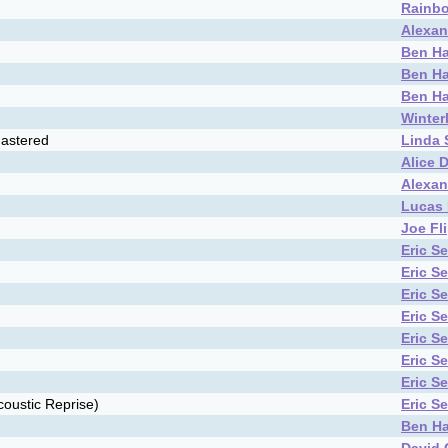
Rainbo
Alexan
Ben Ha
Ben Ha
Ben Ha
Winter
astered
Linda
Alice 
Alexan
Lucas 
Joe Fl
Eric S
Eric S
Eric S
Eric S
Eric S
Eric S
Eric S
oustic Reprise)
Eric S
Ben Ha