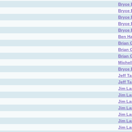
Bryce 
Bryce 
Bryce 
Bryce 
Bryce 
Ben Ha
Brian 
Brian 
Brian 
Michel
Bryce 
Jeff T
Jeff T
Jim L
Jim L
Jim L
Jim L
Jim L
Jim L
Jim L