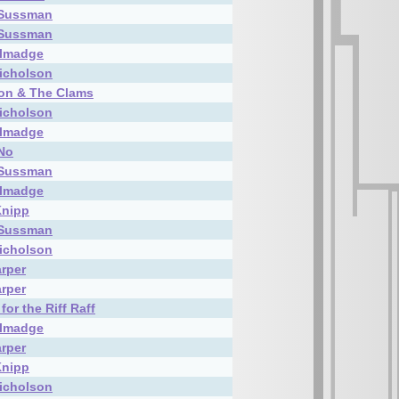
 Sussman
 Sussman
almadge
icholson
on & The Clams
icholson
almadge
 No
 Sussman
almadge
Knipp
 Sussman
icholson
rper
rper
for the Riff Raff
almadge
rper
Knipp
icholson