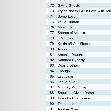
71
Gone
72
Giving Ghosts
73
Trying Not to Fall in Love with You
74
Some Love
75
To Be Human
76
Above Us
77
Shores of Atlantis
78
8 Minutes
79
Kickin off Our Shoes
80
Arson
81
Arsonist Daughter
82
Damned Dynasty
83
Dear Brother
84
Enough
85
Escapism
86
Leave It Be
87
Monday Mourning
88
Shouldn't Give a Damn
89
Tale of a Chameleon
90
Temptress
91
Another Way