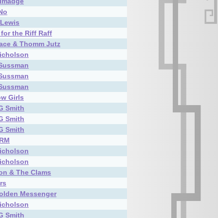
almadge
 No
 Lewis
for the Riff Raff
race & Thomm Jutz
icholson
 Sussman
 Sussman
 Sussman
w Girls
G Smith
G Smith
G Smith
TRM
icholson
icholson
on & The Clams
rs
olden Messenger
icholson
G Smith