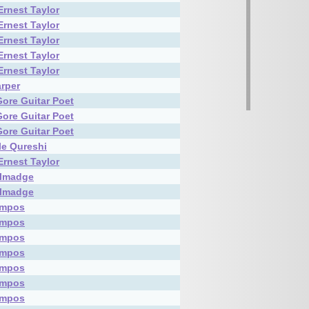
Ernest Taylor
Ernest Taylor
Ernest Taylor
Ernest Taylor
Ernest Taylor
rper
Gore Guitar Poet
Gore Guitar Poet
Gore Guitar Poet
le Qureshi
Ernest Taylor
almadge
almadge
ampos
ampos
ampos
ampos
ampos
ampos
ampos