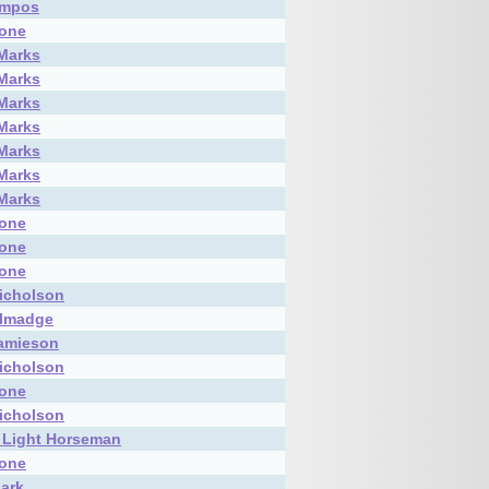
ampos
tone
Marks
Marks
Marks
Marks
Marks
Marks
Marks
tone
tone
tone
icholson
almadge
amieson
icholson
tone
icholson
 Light Horseman
tone
lark