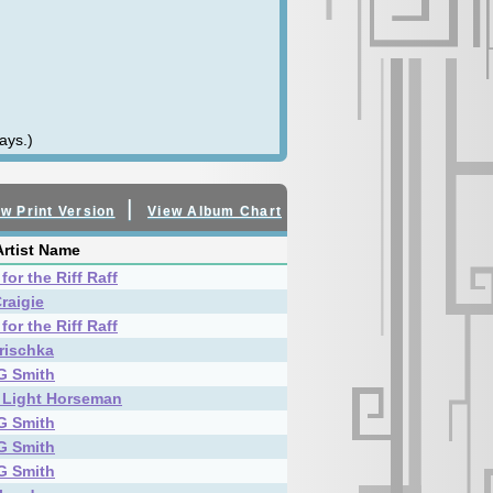
ays.)
|
w Print Version
View Album Chart
rtist Name
for the Riff Raff
raigie
for the Riff Raff
rischka
G Smith
 Light Horseman
G Smith
G Smith
G Smith