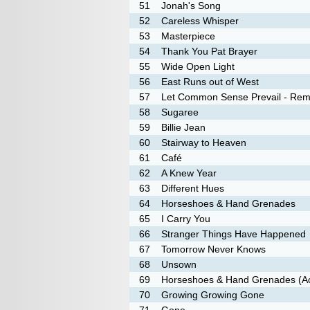
51
Jonah's Song
52
Careless Whisper
53
Masterpiece
54
Thank You Pat Brayer
55
Wide Open Light
56
East Runs out of West
57
Let Common Sense Prevail - Rem
58
Sugaree
59
Billie Jean
60
Stairway to Heaven
61
Café
62
A Knew Year
63
Different Hues
64
Horseshoes & Hand Grenades
65
I Carry You
66
Stranger Things Have Happened
67
Tomorrow Never Knows
68
Unsown
69
Horseshoes & Hand Grenades (Ac
70
Growing Growing Gone