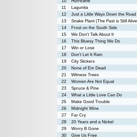
10
Hurricane
11
Lagunita
12
Just a Little Ways Down the Road
13
Snake Plant (The Past is Still Alive
14
Frost on the South Side
15
We Don't Talk About It
16
This Bluesy Thing We Do
17
Win or Lose
18
Don't Let It Rain
19
City Slickers
20
None of Em Dead
21
Witness Trees
22
Women Are Not Equal
23
Spruce & Pine
24
What a Little Love Can Do
25
Make Good Trouble
26
Midnight Wine
27
Far Cry
28
20 Years and a Nickel
29
Worry B Gone
30
Give Us Free