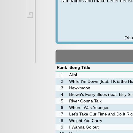
campaigns and make better decisio
(You
Rank
Song Title
1
Alibi
2
While I'm Down (feat. TK & the H
3
Hawkmoon
4
Brown's Ferry Blues (feat. Billy St
5
River Gonna Talk
6
When I Was Younger
7
Let's Take Our Time and Do It Rig
8
Weight You Carry
9
I Wanna Go out