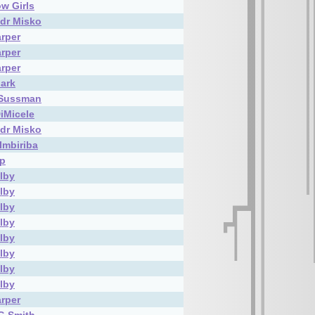
w Girls
dr Misko
rper
rper
rper
lark
 Sussman
DiMicele
dr Misko
Imbiriba
ip
elby
elby
elby
elby
elby
elby
elby
elby
rper