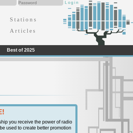
Stations
Articles
Best of 2025
E!
ship you receive the power of radio
n be used to create better promotion