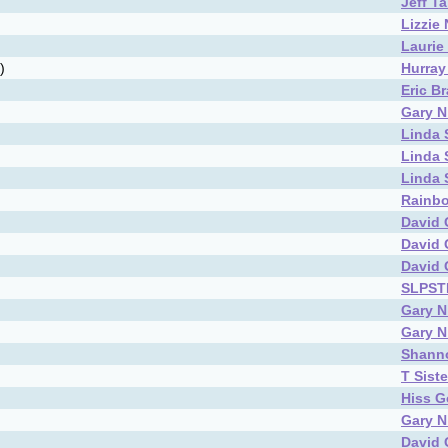
Jeff T
Lizzie
Laurie
)
Hurray 
Eric B
Gary N
Linda
Linda
Linda
Rainbo
David 
David 
David 
SLPS
Gary N
Gary N
Shann
T Siste
Hiss G
Gary N
David 