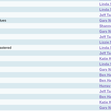
Linda
Linda
Jeff T
lues
Gary N
Shann
Gary N
Jeff T
Lizzie
astered
Linda
Jeff T
Katie 
Linda
Gary N
Ben Ha
Ben Ha
Hurray 
Jeff T
Ben Ha
Katie 
Gary N