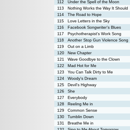
112
Under the Spell of the Moon
113
Nothing Works the Way It Should
114
The Road to Hope
115
Love Letters in the Sky
116
Facebook Songwriter's Blues
117
Psychotherapist's Work Song
118
Another Stop Gun Violence Song
119
Out on a Limb
120
New Chapter
121
Wave Goodbye to the Clown
122
Mad Hot for Me
123
You Can Talk Dirty to Me
124
Woody's Dream
125
Devil's Highway
126
She
127
Everybody
128
Reeling Me in
129
Common Sense
130
Tumblin Down
131
Breathe Me in
132
Sing to Me About Tomorrow