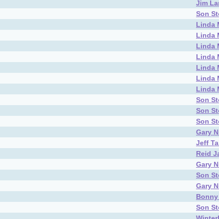
Jim L
Son S
Linda 
Linda 
Linda 
Linda 
Linda 
Linda 
Linda 
Son S
Son S
Son S
Gary N
Jeff T
Reid J
Gary N
Son S
Gary N
Bonny
Son S
Winter