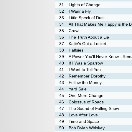
31
Lights of Change
32
I Wanna Fly
33
Little Speck of Dust
34
All That Makes Me Happy is the B
35
Crawl
36
The Truth About a Lie
37
Katie's Got a Locket
38
Halfsies
39
A Power You'll Never Know - Rem
40
If I Was a Sparrow
41
I Want to Tell You
42
Remember Dorothy
43
Follow the Money
44
Yard Sale
45
One More Change
46
Colossus of Roads
47
The Sound of Falling Snow
48
Love After Love
49
Time and Space
50
Bob Dylan Whiskey