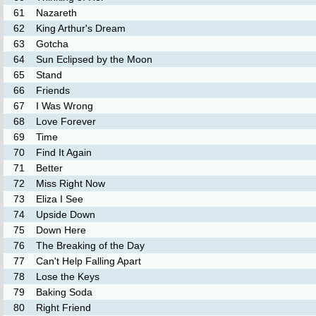
61
Nazareth
62
King Arthur's Dream
63
Gotcha
64
Sun Eclipsed by the Moon
65
Stand
66
Friends
67
I Was Wrong
68
Love Forever
69
Time
70
Find It Again
71
Better
72
Miss Right Now
73
Eliza I See
74
Upside Down
75
Down Here
76
The Breaking of the Day
77
Can't Help Falling Apart
78
Lose the Keys
79
Baking Soda
80
Right Friend