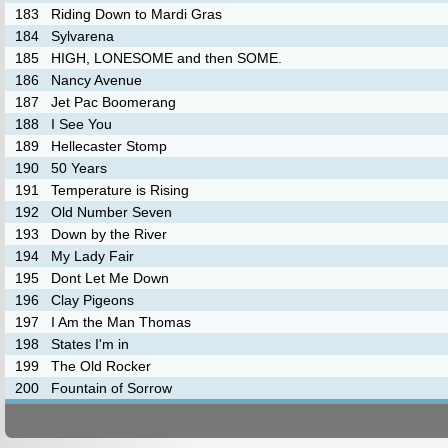
183
Riding Down to Mardi Gras
184
Sylvarena
185
HIGH, LONESOME and then SOME.
186
Nancy Avenue
187
Jet Pac Boomerang
188
I See You
189
Hellecaster Stomp
190
50 Years
191
Temperature is Rising
192
Old Number Seven
193
Down by the River
194
My Lady Fair
195
Dont Let Me Down
196
Clay Pigeons
197
I Am the Man Thomas
198
States I'm in
199
The Old Rocker
200
Fountain of Sorrow