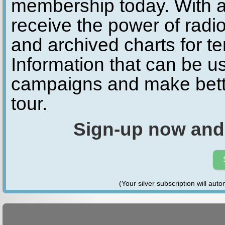
membership today. With a
receive the power of radio
and archived charts for te
Information that can be u
campaigns and make bette
tour.
Sign-up now and
(Your silver subscription will aut