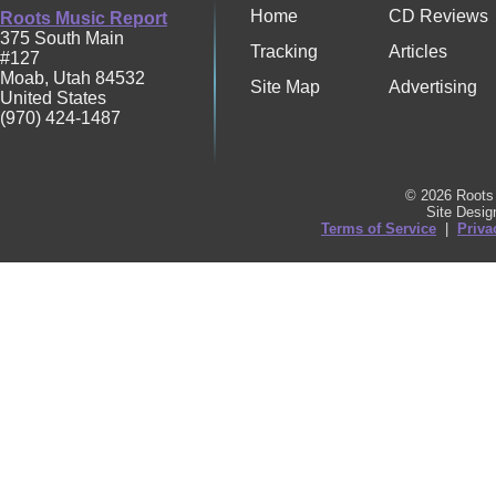
Home
CD Reviews
Roots Music Report
375 South Main
Tracking
Articles
#127
Moab
,
Utah
84532
Site Map
Advertising
United States
(970) 424-1487
© 2026 Roots 
Site Desi
Terms of Service
|
Priva