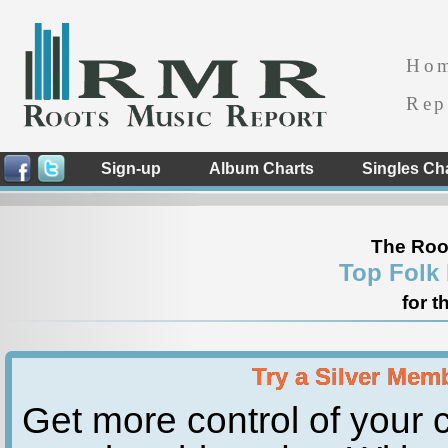
Ho
Rep
Sign-up
Album Charts
Singles Ch
The Roo
Top Folk
for t
Try a Silver Mem
Get more control of your c