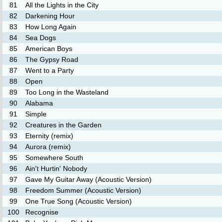
81
All the Lights in the City
82
Darkening Hour
83
How Long Again
84
Sea Dogs
85
American Boys
86
The Gypsy Road
87
Went to a Party
88
Open
89
Too Long in the Wasteland
90
Alabama
91
Simple
92
Creatures in the Garden
93
Eternity (remix)
94
Aurora (remix)
95
Somewhere South
96
Ain't Hurtin' Nobody
97
Gave My Guitar Away (Acoustic Version)
98
Freedom Summer (Acoustic Version)
99
One True Song (Acoustic Version)
100
Recognise