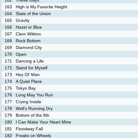
162
These Days
163
High is My Favorite Height
164
State of the Union
165
Gravity
166
Hazel or Blue
167
Clem Witkins
168
Rock Bottom
169
Diamond City
170
Open
171
Dancing a Life
172
Stand for Myself
173
Hey Ol' Man
174
A Quiet Place
175
Tokyo Bay
176
Long May You Run
177
Crying Inside
178
Well's Running Dry
179
Bottom of the 8th
180
I Can Make Your Heart Mine
181
Floodway Fall
182
Freaks on Wheels