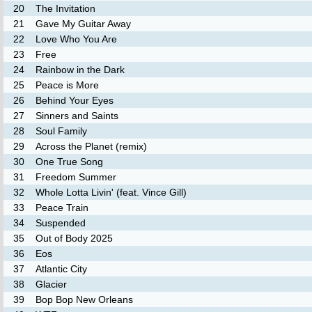
20
The Invitation
21
Gave My Guitar Away
22
Love Who You Are
23
Free
24
Rainbow in the Dark
25
Peace is More
26
Behind Your Eyes
27
Sinners and Saints
28
Soul Family
29
Across the Planet (remix)
30
One True Song
31
Freedom Summer
32
Whole Lotta Livin' (feat. Vince Gill)
33
Peace Train
34
Suspended
35
Out of Body 2025
36
Eos
37
Atlantic City
38
Glacier
39
Bop Bop New Orleans