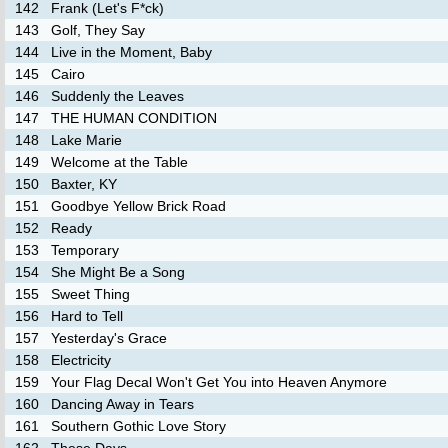
142
Frank (Let's F*ck)
143
Golf, They Say
144
Live in the Moment, Baby
145
Cairo
146
Suddenly the Leaves
147
THE HUMAN CONDITION
148
Lake Marie
149
Welcome at the Table
150
Baxter, KY
151
Goodbye Yellow Brick Road
152
Ready
153
Temporary
154
She Might Be a Song
155
Sweet Thing
156
Hard to Tell
157
Yesterday's Grace
158
Electricity
159
Your Flag Decal Won't Get You into Heaven Anymore
160
Dancing Away in Tears
161
Southern Gothic Love Story