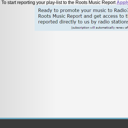
To start reporting your play-list to the Roots Music Report
Appl