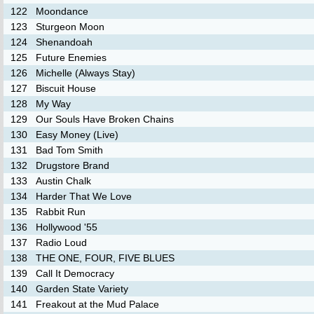
122
Moondance
123
Sturgeon Moon
124
Shenandoah
125
Future Enemies
126
Michelle (Always Stay)
127
Biscuit House
128
My Way
129
Our Souls Have Broken Chains
130
Easy Money (Live)
131
Bad Tom Smith
132
Drugstore Brand
133
Austin Chalk
134
Harder That We Love
135
Rabbit Run
136
Hollywood '55
137
Radio Loud
138
THE ONE, FOUR, FIVE BLUES
139
Call It Democracy
140
Garden State Variety
141
Freakout at the Mud Palace