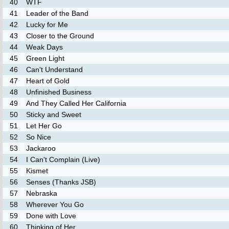
40
WTF
41
Leader of the Band
42
Lucky for Me
43
Closer to the Ground
44
Weak Days
45
Green Light
46
Can't Understand
47
Heart of Gold
48
Unfinished Business
49
And They Called Her California
50
Sticky and Sweet
51
Let Her Go
52
So Nice
53
Jackaroo
54
I Can't Complain (Live)
55
Kismet
56
Senses (Thanks JSB)
57
Nebraska
58
Wherever You Go
59
Done with Love
60
Thinking of Her