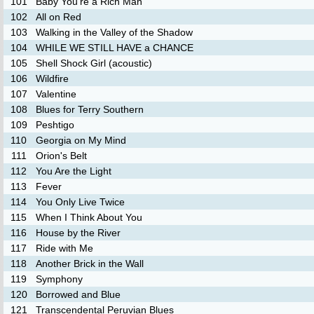
101
Baby You're a Rich Man
102
All on Red
103
Walking in the Valley of the Shadow
104
WHILE WE STILL HAVE a CHANCE
105
Shell Shock Girl (acoustic)
106
Wildfire
107
Valentine
108
Blues for Terry Southern
109
Peshtigo
110
Georgia on My Mind
111
Orion's Belt
112
You Are the Light
113
Fever
114
You Only Live Twice
115
When I Think About You
116
House by the River
117
Ride with Me
118
Another Brick in the Wall
119
Symphony
120
Borrowed and Blue
121
Transcendental Peruvian Blues