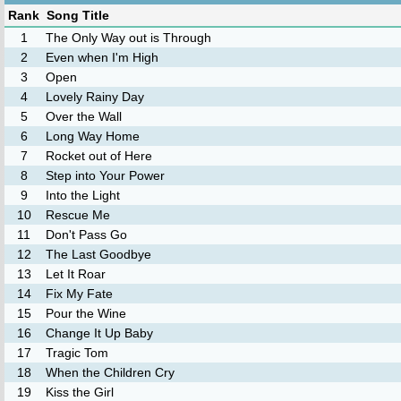
Rank
Song Title
1
The Only Way out is Through
2
Even when I'm High
3
Open
4
Lovely Rainy Day
5
Over the Wall
6
Long Way Home
7
Rocket out of Here
8
Step into Your Power
9
Into the Light
10
Rescue Me
11
Don't Pass Go
12
The Last Goodbye
13
Let It Roar
14
Fix My Fate
15
Pour the Wine
16
Change It Up Baby
17
Tragic Tom
18
When the Children Cry
19
Kiss the Girl