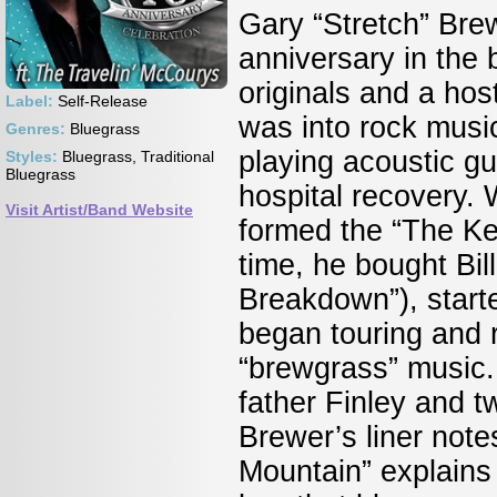
Gary “Stretch” Brew
anniversary in the
originals and a host
Label:
Self-Release
was into rock music
Genres:
Bluegrass
playing acoustic gu
Styles:
Bluegrass, Traditional
Bluegrass
hospital recovery. W
Visit Artist/Band Website
formed the “The Ke
time, he bought Bil
Breakdown”), started
began touring and r
“brewgrass” music.
father Finley and 
Brewer’s liner note
Mountain” explains 