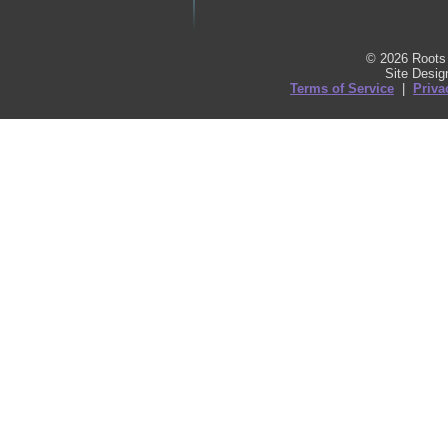
© 2026 Roots 
Site Desi
Terms of Service
|
Priva