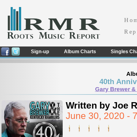
Ho
Rep
Sign-up
Album Charts
Singles Ch
Alb
40th Anniv
Gary Brewer &
Written by Joe 
June 30, 2020 -