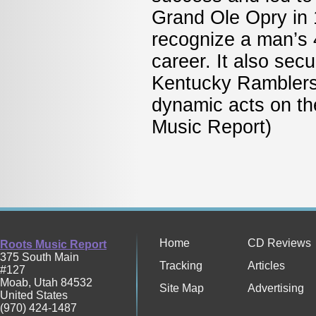
Grand Ole Opry in 
recognize a man’s 
career. It also sec
Kentucky Ramblers
dynamic acts on t
Music Report)
Home
CD Reviews
Roots Music Report
375 South Main
Tracking
Articles
#127
Moab
,
Utah
84532
Site Map
Advertising
United States
(970) 424-1487