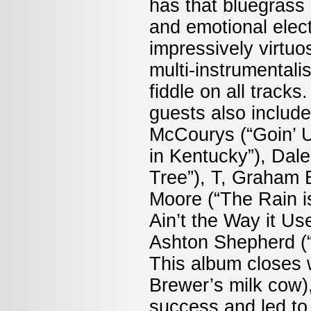
has that bluegrass d
and emotional elect
impressively virtuo
multi-instrumental
fiddle on all track
guests also include 
McCourys (“Goin’ 
in Kentucky”), Dal
Tree”), T, Graham 
Moore (“The Rain i
Ain’t the Way it Us
Ashton Shepherd (
This album closes w
Brewer’s milk cow)
success and led to