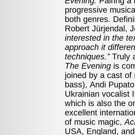
Evening.
Pairing a
progressive musical
both genres. Defini
Robert Jürjendal, 
interested in the te
approach it differen
techniques.”
Truly 
The Evening
is co
joined by a cast of
bass), Andi Pupato
Ukrainian vocalist
which is also the o
excellent internati
of music magic,
Ac
USA, England, and S