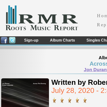
Ho
Rep
Sign-up
Album Charts
Singles Ch
Alb
Acros
Jon Durant
Written by Rober
July 28, 2020 - 