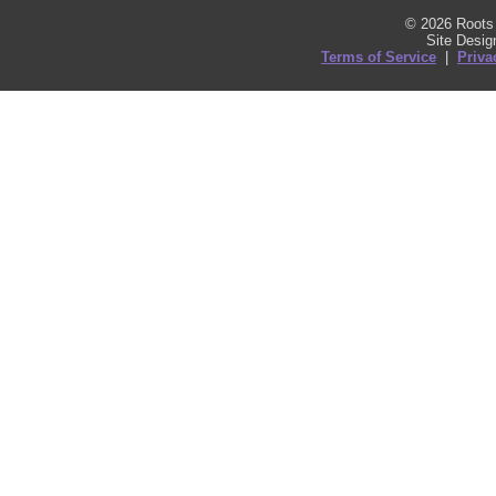
© 2026 Roots 
Site Desi
Terms of Service
|
Priva