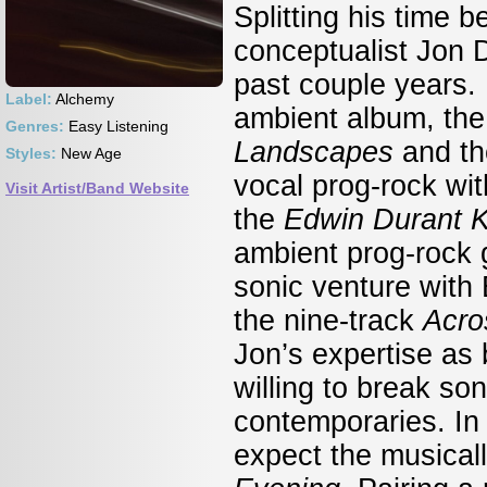
Splitting his time 
conceptualist Jon 
past couple years. 
Label:
Alchemy
ambient album, th
Genres:
Easy Listening
Landscapes
and th
Styles:
New Age
vocal prog-rock wi
Visit Artist/Band Website
the
Edwin Durant 
ambient prog-rock 
sonic venture with 
the nine-track
Acro
Jon’s expertise as 
willing to break so
contemporaries. In 
expect the musica