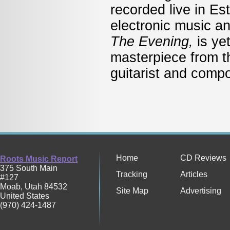
recorded live in Es
electronic music a
The Evening,
is ye
masterpiece from t
guitarist and comp
Home
CD Reviews
Roots Music Report
375 South Main
Tracking
Articles
#127
Moab
,
Utah
84532
Site Map
Advertising
United States
(970) 424-1487