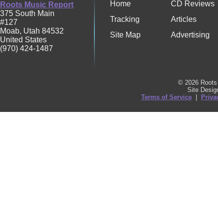
Home
CD Reviews
Roots Music Report
375 South Main
Tracking
Articles
#127
Moab
,
Utah
84532
Site Map
Advertising
United States
(970) 424-1487
© 2026 Roots 
Site Desi
Terms of Service
|
Priva