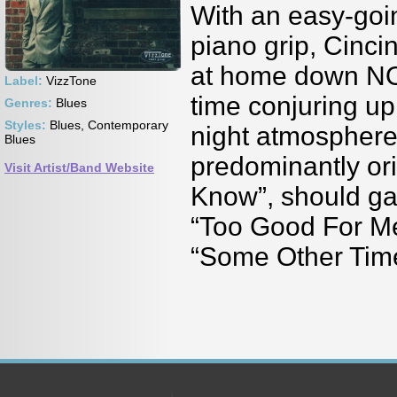
With an easy-goi
piano grip, Cinci
at home down NO
Label:
VizzTone
time conjuring up
Genres:
Blues
Styles:
Blues, Contemporary
night atmosphere 
Blues
predominantly ori
Visit Artist/Band Website
Know”, should gar
“Too Good For Me
“Some Other Tim