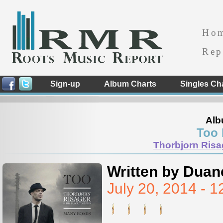
Ho
Rep
Sign-up
Album Charts
Singles Ch
Alb
Too
Thorbjorn Risa
Written by Duan
July 20, 2014 -