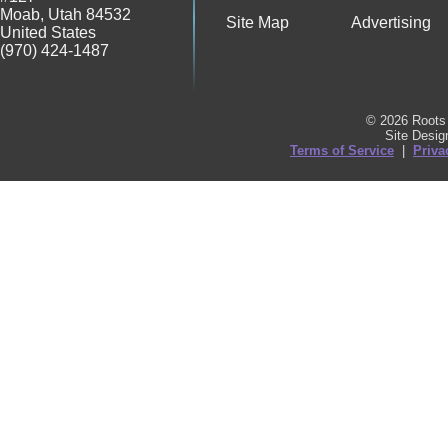
Moab
,
Utah
84532
Site Map
Advertising
United States
(970) 424-1487
© 2026 Roots 
Site Desi
Terms of Service
|
Priva