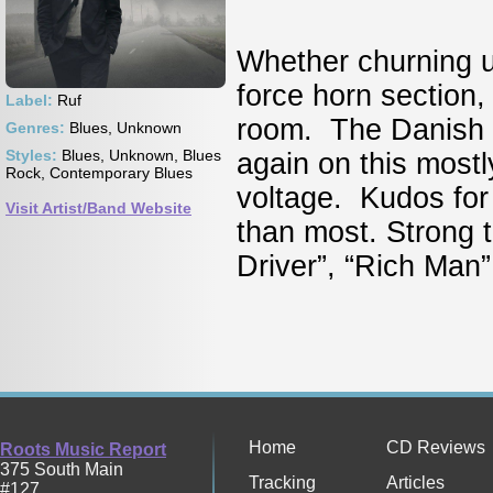
Whether churning up
force horn section,
Label:
Ruf
room. The Danish vo
Genres:
Blues, Unknown
Styles:
Blues, Unknown, Blues
again on this mostly
Rock, Contemporary Blues
voltage. Kudos for 
Visit Artist/Band Website
than most. Strong 
Driver”, “Rich Man” 
Home
CD Reviews
Roots Music Report
375 South Main
Tracking
Articles
#127