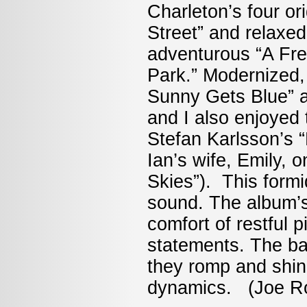
Charleton’s four or
Street” and relaxe
adventurous “A Fre
Park.” Modernized, 
Sunny Gets Blue” a
and I also enjoyed 
Stefan Karlsson’s “
Ian’s wife, Emily, 
Skies”). This form
sound. The album’s
comfort of restful 
statements. The ba
they romp and shin
dynamics. (Joe