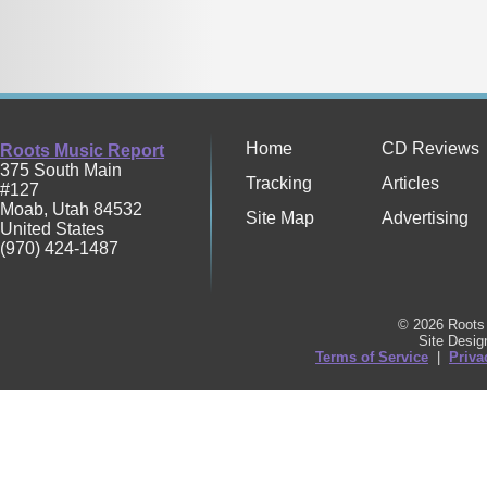
Home
CD Reviews
Roots Music Report
375 South Main
Tracking
Articles
#127
Moab
,
Utah
84532
Site Map
Advertising
United States
(970) 424-1487
© 2026 Roots 
Site Desi
Terms of Service
|
Priva