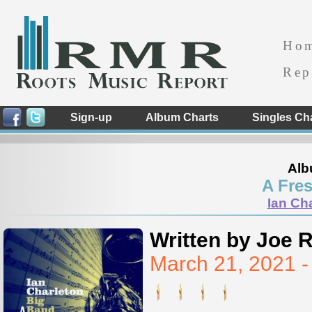
Ho
Rep
Sign-up
Album Charts
Singles Ch
Alb
A Fres
Ian Ch
Written by Joe 
March 21, 2021 