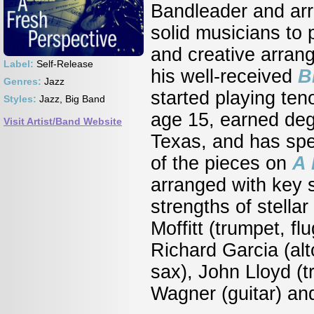
Bandleader and ar
solid musicians to p
and creative arrang
Label:
Self-Release
his well-received
B
Genres:
Jazz
started playing ten
Styles:
Jazz, Big Band
age 15, earned degr
Visit Artist/Band Website
Texas, and has spe
of the pieces on
A 
arranged with key s
strengths of stella
Moffitt (trumpet, fl
Richard Garcia (al
sax), John Lloyd (
Wagner (guitar) an