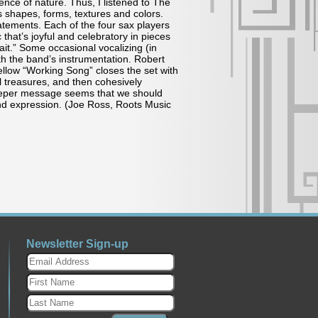
nce of nature. Thus, I listened to The
ts shapes, forms, textures and colors.
atements. Each of the four sax players
that’s joyful and celebratory in pieces
it.” Some occasional vocalizing (in
th the band’s instrumentation. Robert
mellow “Working Song” closes the set with
al treasures, and then cohesively
eper message seems that we should
and expression. (Joe Ross, Roots Music
Newsletter Sign-up