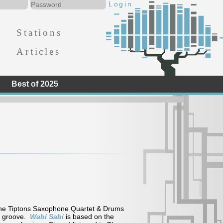
Stations
Articles
Best of 2025
The Tiptons Saxophone Quartet & Drums
al groove.
Wabi Sabi
is based on the