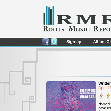
Sign-up
Album Ch
Writte
April 
Named f
have cre