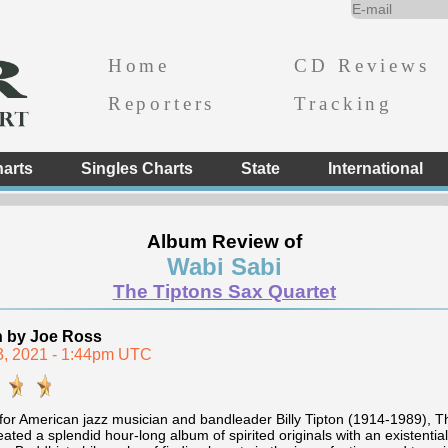
Home
CD Reviews
Reporters
Tracking
arts
Singles Charts
State
International
Album Review of
Wabi Sabi
The Tiptons Sax Quartet
n by Joe Ross
23, 2021 - 1:44pm UTC
or American jazz musician and bandleader Billy Tipton (1914-1989), 
ated a splendid hour-long album of spirited originals with an existenti