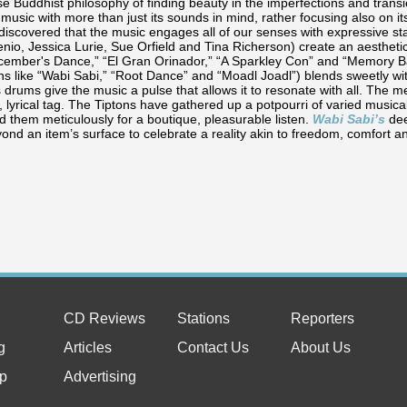
 Buddhist philosophy of finding beauty in the imperfections and transie
 music with more than just its sounds in mind, rather focusing also on i
discovered that the music engages all of our senses with expressive st
io, Jessica Lurie, Sue Orfield and Tina Richerson) create an aesthetic 
ecember's Dance,” “El Gran Orinador,” “A Sparkley Con” and “Memory Ba
ns like “Wabi Sabi,” “Root Dance” and “Moadl Joadl”) blends sweetly wi
 drums give the music a pulse that allows it to resonate with all. The 
r, lyrical tag. The Tiptons have gathered up a potpourri of varied music
 them meticulously for a boutique, pleasurable listen.
Wabi Sabi’s
de
yond an item’s surface to celebrate a reality akin to freedom, comfort 
CD Reviews
Stations
Reporters
g
Articles
Contact Us
About Us
p
Advertising