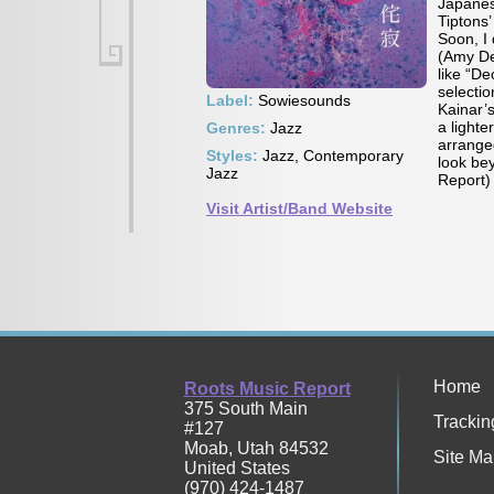
Japanese
Tiptons’
Soon, I 
(Amy Den
like “D
selectio
Label:
Sowiesounds
Kainar’s
a lighte
Genres:
Jazz
arranged
Styles:
Jazz, Contemporary
look be
Jazz
Report)
Visit Artist/Band Website
Home
Roots Music Report
375 South Main
Trackin
#127
Moab
,
Utah
84532
Site Ma
United States
(970) 424-1487