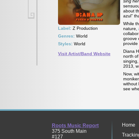
sing he
sensuou
about th
azul” th
While t
Label:
Z Production
nature,
collabor
Genres:
World
groove 
provide
Styles:
World
Diana HP
Visit Artist/Band Website
north of
singing,
2013, w
Now, wi
moniker,
without 
see whe
Home
Roots Music Report
375 South Main
Trackin
#127