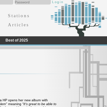
Stations
Articles
Best of 2025
ana HP opens her new album with
alem
” meaning
“It’s great to be able to