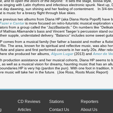
re, and to open the doors of the beyond
.” It sets the stage, bossa styl
s singing with Latin rhythms and infectious electronic spunk. Next up, 
e day dawning, sun shining and her feeling of contentment. In 3/4-time
at is music for a breezy flight through blue skies.
he previous two albums from Diana HP (aka Diana Horta Popoff) have 
Fazer e Cantar
is more focused on retro-futuristic musical exploration 
ators from a group called the “JazzBastards.” On numbers like “Delikat
of Mathias Allamande’s bass and Vincent Taeger’s percussion stand out
 their supple, understated delivery. “Balanco” includes some sweet
 comes from a musical family (her father a bassist and mother a flutist
 Rio. The area, known for its spiritual and reflective music, was also 
 flute and piano and first performed concerts in her early-20s. After re
here she produced her albums,
Algum Lugar
(2013) and
Amor de Ve
th production assistance and her musical cohorts, Diana HP seems to b
 as well as a musical vision for dreamy, haunting music that has an all
boundaries.HP is very hip (pardon the pun). With one foot in tradition, h
re music will take her in the future. (Joe Ross, Roots Music Report)
CD Reviews
Stations
Reporters
g
Articles
Contact Us
About Us