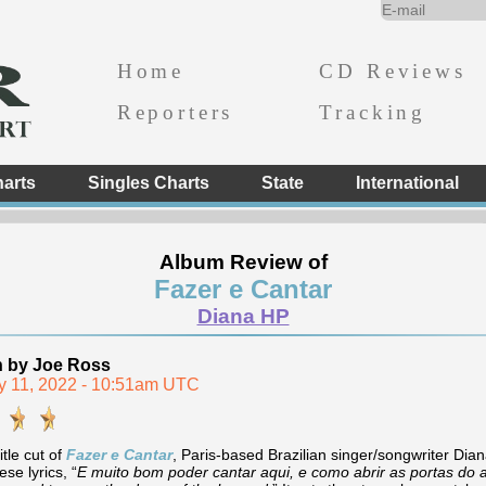
Home
CD Reviews
Reporters
Tracking
arts
Singles Charts
State
International
Album Review of
Fazer e Cantar
Diana HP
n by Joe Ross
y 11, 2022 - 10:51am UTC
itle cut of
Fazer e Cantar
, Paris-based Brazilian singer/songwriter Di
se lyrics, “
E muito bom poder cantar aqui, e como abrir as portas do 