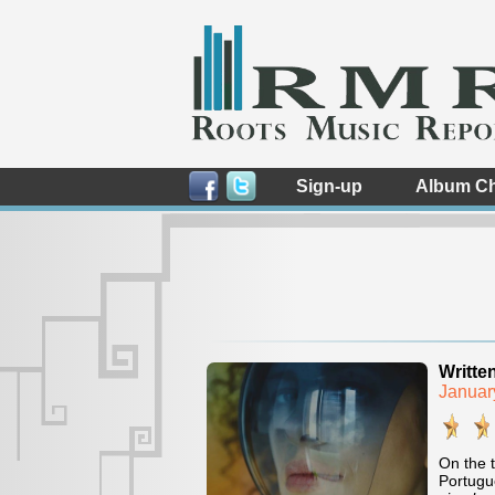
Sign-up
Album Ch
Writte
Januar
On the t
Portugue