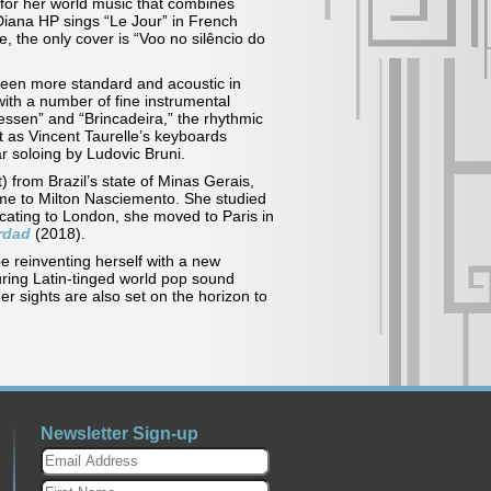
e, for her world music that combines
Diana HP sings “Le Jour” in French
, the only cover is “Voo no silêncio do
been more standard and acoustic in
with a number of fine instrumental
essen” and “Brincadeira,” the rhythmic
 as Vincent Taurelle’s keyboards
 guitar soloing by Ludovic Bruni.
) from Brazil’s state of Minas Gerais,
home to Milton Nasciemento. She studied
locating to London, she moved to Paris in
rdad
(2018).
e reinventing herself with a new
uring Latin-tinged world pop sound
er sights are also set on the horizon to
Newsletter Sign-up