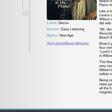
Beach B
Piano
m
Like a b
covers 
Wilson 
Label:
Decca
did with
Genres:
Easy Listening
“Mt. Ve
Records
Styles:
New Age
Beach 
Visit Artist/Band Website
Brian’s 
four mi
“Lord’s 
is Wilso
The fin
very nos
Wilson'
safety n
Being r
class ja
all the 
magnitu