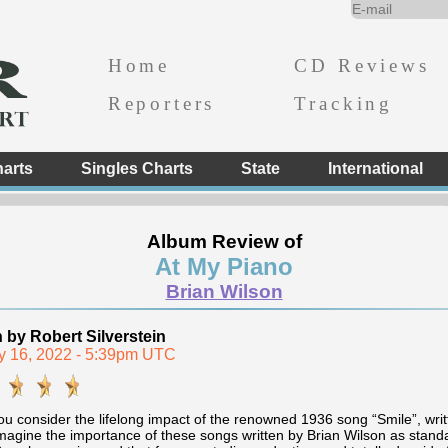
Home
CD Reviews
Reporters
Tracking
arts
Singles Charts
State
International
Album Review of
At My Piano
Brian Wilson
n by Robert Silverstein
y 16, 2022 - 5:39pm UTC
 consider the lifelong impact of the renowned 1936 song “Smile”, writt
magine the importance of these songs written by Brian Wilson as standar