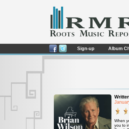
Sign-up
Album Ch
Writte
Januar
When you
you to i