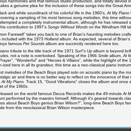
oys harmonies and that famous studio production, and totally devoid of
akes a genuine plea for the inclusion of these songs into the Great A
lack and white soundtrack of his colorful life in the 1960’s,
At My Piano
covering a sampling of his most famous song melodies, this time without
attempted a completely instrumental album, although he has released so
 his contribution to 1997’s
Songs Without Words
on the Windham Hill la
rnon Farewell” takes you back to one of Brian's haunting melodies craf
 included with the 1973
Holland
album. As expected, several of Brian
Boys famous
Pet Sounds
album are succinctly rendered here too.
piano tribute to the title track of the 1971
Surf’s Up
album is beyond brill
nutes, not a note is overlooked. Speaking of the 1966
Smile
album,
At 
Prayer”, “Wonderful” and “Heroes & Villains”, while the highlight of the
n-ized here in all its grandeur, this time as a neo-classical piano instrum
est melodies of the Beach Boys played solo on acoustic piano by the m
talgic air and there is no better way to reflect on the innocence of that 
s
At My Piano.
Track 15, “Good Vibrations” closes the album and once a
et of the 1960s.
eleased on the world famous Decca Records makes the 49-minute
At M
unt performed by the maestro himself. Although it's geared towards class
fuss about Beach Boys genius Brian Wilson?”, long-time Beach Boys fans w
de from this neoclassical Brian Wilson masterpiece.