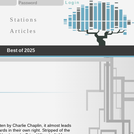
Stations
Articles
Best of 2025
en by Charlie Chaplin, it almost leads
ds in their own right. Stripped of the