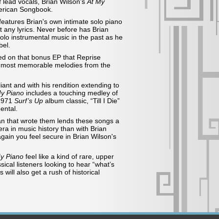
 lead vocals, Brian Wilson's
At My
merican Songbook.
features Brian's own intimate solo piano
 any lyrics. Never before has Brian
lo instrumental music in the past as he
bel.
ted on that bonus EP that Reprise
’s most memorable melodies from the
iant and with his rendition extending to
My Piano
includes a touching medley of
 1971
Surf’s Up
album
classic, “Till I Die”
ental.
an that wrote them lends these songs a
era in music history than with Brian
gain you feel secure in Brian Wilson's
y Piano
feel like a kind of rare, upper
ical listeners looking to hear “what’s
ill also get a rush of historical