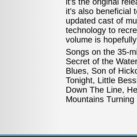
it's the original re
it's also beneficial
updated cast of mu
technology to recr
volume is hopefully
Songs on the 35-mi
Secret of the Wate
Blues, Son of Hicko
Tonight, Little Be
Down The Line, Hea
Mountains Turning