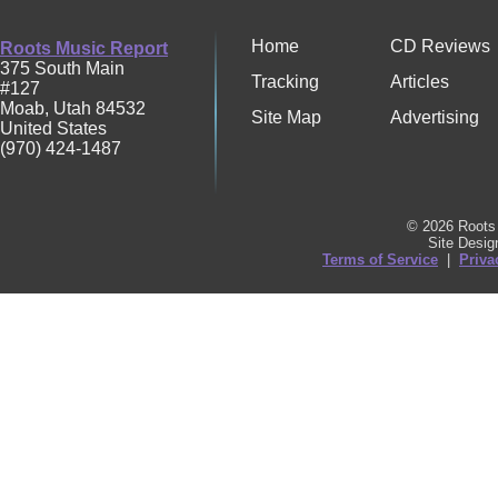
Home
CD Reviews
Roots Music Report
375 South Main
Tracking
Articles
#127
Moab
,
Utah
84532
Site Map
Advertising
United States
(970) 424-1487
© 2026 Roots 
Site Desi
Terms of Service
|
Priva