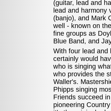
(guitar, lead and 
lead and harmony v
(banjo), and Mark C
well - known on th
fine groups as Do
Blue Band, and Jay
With four lead and 
certainly would hav
who is singing what
who provides the st
Waller's. Mastershi
Phipps singing most
Friends succeed in
pioneering Countr