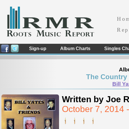
Ho
Rep
Sign-up
Album Charts
Singles Ch
Alb
The Country 
Bill Y
Written by Joe 
October 7, 2014