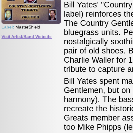
Bill Yates' "Countr
label) reinforces t
The Country Gentl
Label:
MasterShield
bluegrass units. P
Visit Artist/Band Website
nostalgically soothi
pair of old shoes. B
Charlie Waller for 
tribute to capture 
Bill Yates spent m
Gentlemen, but on t
harmony). The bass
recreate the histo
Greats member ass
too Mike Phipps (l