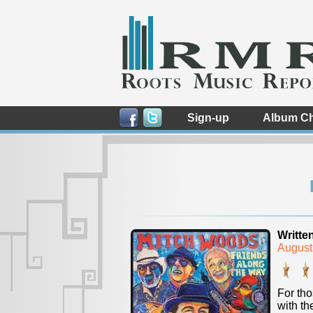
Sign-up
Album Ch
Writte
August
For tho
with t