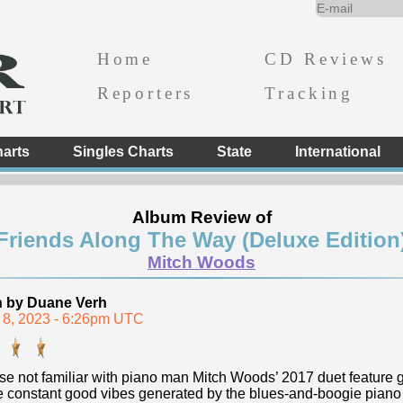
Home
CD Reviews
Reporters
Tracking
arts
Singles Charts
State
International
Album Review of
Friends Along The Way (Deluxe Edition
Mitch Woods
n by Duane Verh
 8, 2023 - 6:26pm UTC
se not familiar with piano man Mitch Woods’ 2017 duet feature ge
he constant good vibes generated by the blues-and-boogie piano