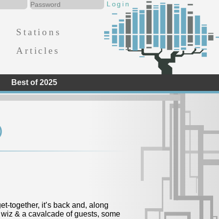
Stations
Articles
Best of 2025
)
t-together, it’s back and, along
 wiz & a cavalcade of guests, some