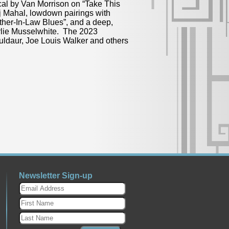
cal by Van Morrison on “Take This
j Mahal, lowdown pairings with
her-In-Law Blues”, and a deep,
rlie Musselwhite. The 2023
Muldaur, Joe Louis Walker and others
Newsletter Sign-up