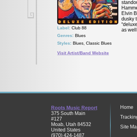
standou
Hammer”
Elvin 
dusky 
“deluxe
Label:
Club 88
as wel
Genres:
Blues
Styles:
Blues, Classic Blues
Visit Artist/Band Website
Home
Roots Music Report
375 South Main
Trackin
#127
Moab
,
Utah
84532
Site Ma
United States
(970) 424-1487