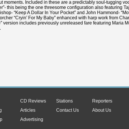
t moments. Included in these are a predictably soul-tugging vo
- this being the one threesome configuration also featuring Ta
Bishop- “Keep A Dollar In Your Pocket” and John Hammond- “Mot
torcher “Cryin’ For My Baby” enhanced with harp work from Cha
” version includes previously unreleased fare featuring Maria 
l.
CD Reviews
Stations
Reporters
g
Articles
Contact Us
About Us
p
Advertising