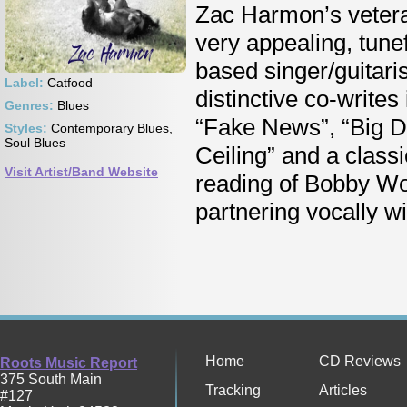
Zac Harmon’s veteran
very appealing, tune
based singer/guitaris
Label:
Catfood
distinctive co-writes
Genres:
Blues
“Fake News”, “Big Do
Styles:
Contemporary Blues,
Soul Blues
Ceiling” and a classi
Visit Artist/Band Website
reading of Bobby Wo
partnering vocally w
Home
CD Reviews
Roots Music Report
375 South Main
Tracking
Articles
#127