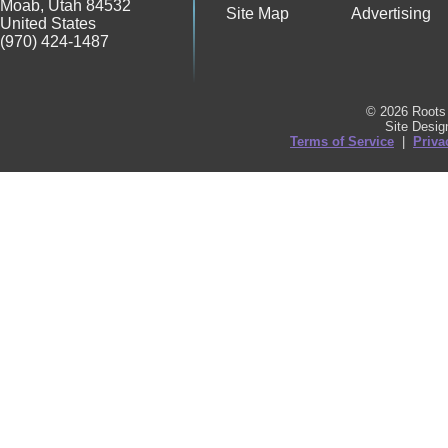
Moab
,
Utah
84532
Site Map
Advertising
United States
(970) 424-1487
© 2026 Roots 
Site Desi
Terms of Service
|
Priva