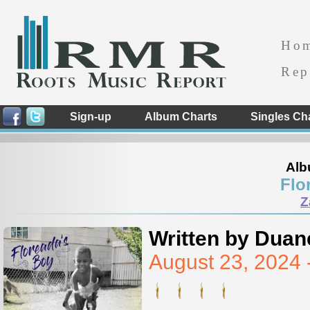
Ho
Rep
Sign-up
Album Charts
Singles Ch
Alb
Flo
Z
Written by Duan
August 23, 2024