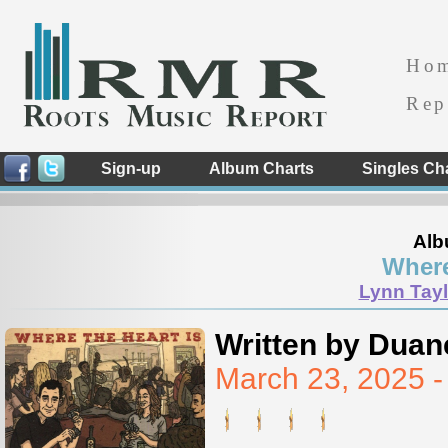
Ho
Rep
Sign-up
Album Charts
Singles Ch
Alb
Where
Lynn Tayl
Written by Duan
March 23, 2025 