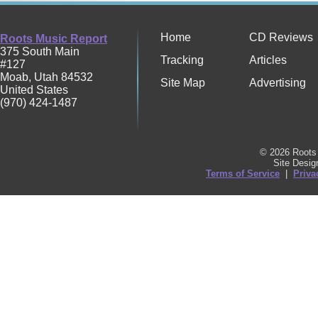
Home
CD Reviews
Roots Music Report
375 South Main
Tracking
Articles
#127
Moab
,
Utah
84532
Site Map
Advertising
United States
(970) 424-1487
© 2026 Roots 
Site Desi
Terms of Service
|
Priva