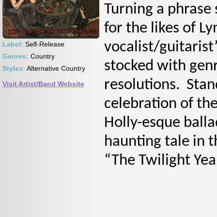
Turning a phrase 
for the likes of L
vocalist/guitarist
Label:
Self-Release
Genres:
Country
stocked with genr
Styles:
Alternative Country
resolutions. Stan
Visit Artist/Band Website
celebration of the
Holly-esque ball
haunting tale in 
“The Twilight Yea