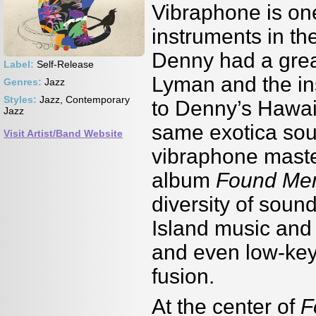
Vibraphone is on
instruments in th
Denny had a grea
Label:
Self-Release
Lyman and the in
Genres:
Jazz
Styles:
Jazz, Contemporary
to Denny’s Hawai
Jazz
same exotica so
Visit Artist/Band Website
vibraphone maste
album
Found Me
diversity of soun
Island music and 
and even low-key
fusion.
At the center of
F