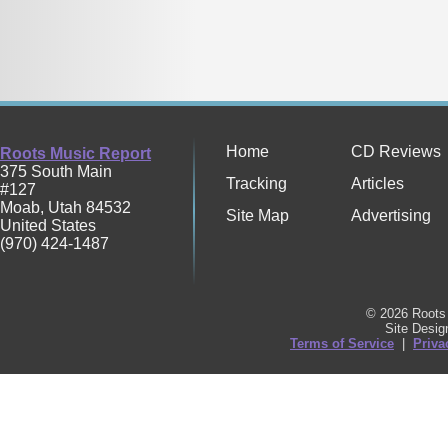
Home
CD Reviews
Roots Music Report
375 South Main
Tracking
Articles
#127
Moab
,
Utah
84532
Site Map
Advertising
United States
(970) 424-1487
© 2026 Roots 
Site Desi
Terms of Service
|
Priva