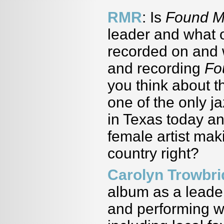
RMR
: Is
Found 
leader and what o
recorded on and w
and recording
Fo
you think about 
one of the only ja
in Texas today an
female artist mak
country right?
Carolyn Trowbr
album as a leader
and performing wi