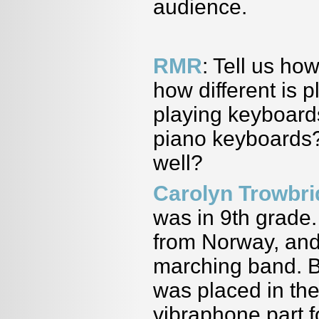
audience.
RMR
: Tell us ho
how different is 
playing keyboards
piano keyboards?
well?
Carolyn Trowbr
was in 9th grade
from Norway, and 
marching band. B
was placed in th
vibraphone part f