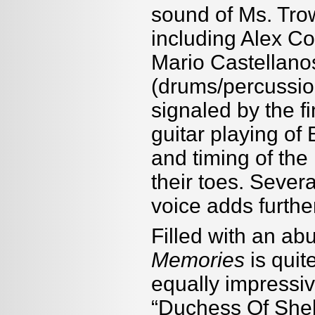
sound of Ms. Trow
including Alex Co
Mario Castellano
(drums/percussio
signaled by the f
guitar playing o
and timing of th
their toes. Sever
voice adds further
Filled with an ab
Memories
is quit
equally impressiv
“Duchess Of Sheba