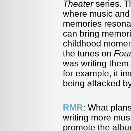
Theater
series. T
where music and 
memories resonat
can bring memor
childhood moment
the tunes on
Fou
was writing them. 
for example, it 
being attacked by
RMR
: What plan
writing more mus
promote the albu