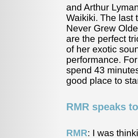
and Arthur Lyman
Waikiki. The las
Never Grew Older
are the perfect t
of her exotic sou
performance. For 
spend 43 minutes
good place to star
RMR speaks to
RMR
: I was thi