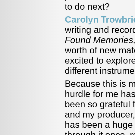
to do next?
Carolyn Trowbr
writing and reco
Found Memories
worth of new mater
excited to explo
different instrume
Because this is m
hurdle for me has
been so grateful 
and my producer,
has been a huge 
through it once, r