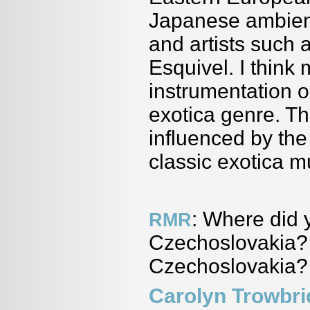
Japanese ambient
and artists such
Esquivel. I think
instrumentation on
exotica genre. Th
influenced by the
classic exotica m
: Where did 
RMR
Czechoslovakia? 
Czechoslovakia?
Carolyn Trowbr