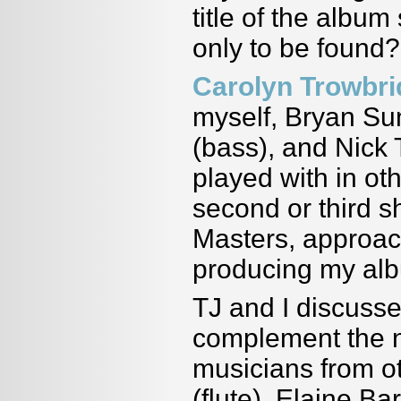
title of the albu
only to be found?
Carolyn Trowbr
myself, Bryan Su
(bass), and Nick
played with in oth
second or third s
Masters, approa
producing my al
TJ and I discuss
complement the n
musicians from ot
(flute), Elaine Ba