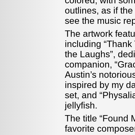
colored, with so
outlines, as if th
see the music rep
The artwork featu
including “Thank
the Laughs”, dedi
companion, “Grack
Austin
’
s notorious
inspired by my d
set, and “Physali
jellyfish.
The title “Found
favorite compose