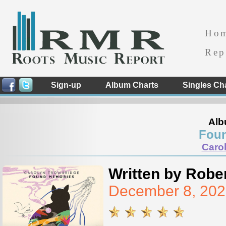
Ho
Rep
Sign-up
Album Charts
Singles Ch
Alb
Fou
Caro
Written by Rober
December 8, 202