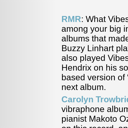
RMR
: What Vibes
among your big i
albums that made
Buzzy Linhart pl
also played Vibes
Hendrix on his so
based version of “
next album.
Carolyn Trowbr
vibraphone album
pianist Makoto Oz