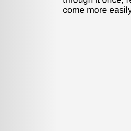
come more easily