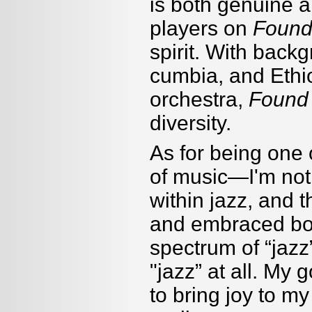
is both genuine a
players on
Found
spirit. With back
cumbia, and Ethi
orchestra,
Found
diversity.
As for being one o
of music—I'm not
within jazz, and 
and embraced bot
spectrum of
“
jazz
"jazz” at all. My 
to bring joy to m