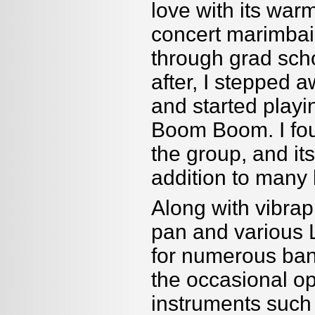
love with its war
concert marimbais
through grad sch
after, I stepped 
and started playi
Boom Boom. I foun
the group, and it
addition to many 
Along with vibrap
pan and various 
for numerous band
the occasional op
instruments such