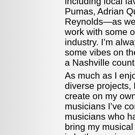
including local 
Pumas, Adrian Q
Reynolds—as well
work with some o
industry. I
’
m alway
some vibes on the
a Nashville countr
As much as I enj
diverse projects, 
create on my own
musicians I
’
ve co
musicians who ha
bring my musical 