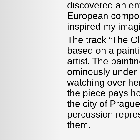
discovered an ent
European compose
inspired my imagi
The track “The 
based on a paint
artist. The painti
ominously under 
watching over her
the piece pays h
the city of Prague
percussion repres
them.