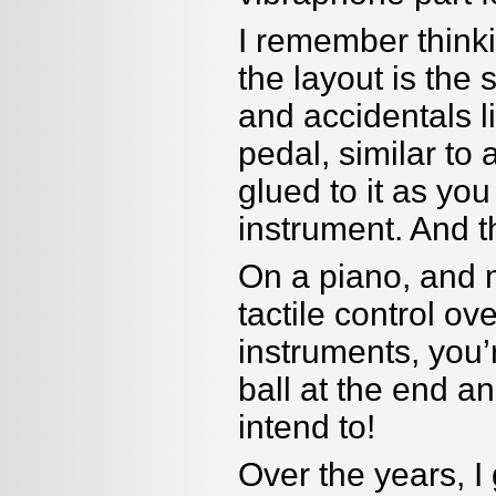
I remember think
the layout is the
and accidentals l
pedal, similar to 
glued to it as y
instrument. And t
On a piano, and m
tactile control ov
instruments, you
’
ball at the end an
intend to!
Over the years, I