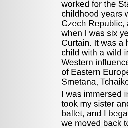
worked for the S
childhood years 
Czech Republic,
when I was six year
Curtain. It was a
child with a wild 
Western influence
of Eastern Euro
Smetana, Tchaiko
I was immersed i
took my sister a
ballet, and I beg
we moved back to 