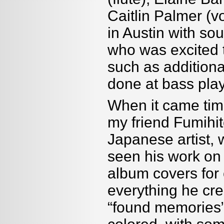
Caitlin Palmer (v
in Austin with s
who was excited 
such as addition
done at bass pla
When it came tim
my friend Fumihi
Japanese artist, 
seen his work on
album covers for 
everything he cr
“
found memories” 