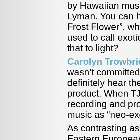
by Hawaiian musi
Lyman. You can h
Frost Flower”, wh
used to call exot
that to light?
Carolyn Trowbr
wasn
’
t committed
definitely hear th
product. When TJ
recording and pr
music as
“
neo-ex
As contrasting as 
Eastern European 