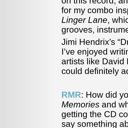
on this record, an
for my combo ins
Linger Lane
, whi
grooves, instrume
Jimi Hendrix
’
s
“
Dr
I
’
ve enjoyed writ
artists like David
could definitely 
RMR
: How did y
Memories
and wh
getting the CD c
say something ab