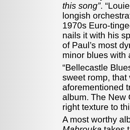
this song”
. “Loui
longish orchestra
1970s Euro-tinge
nails it with his
of Paul’s most dy
minor blues with 
“Bellecastle Blue
sweet romp, that 
aforementioned tr
album. The New O
right texture to t
A most worthy al
Mabrouka
takes t