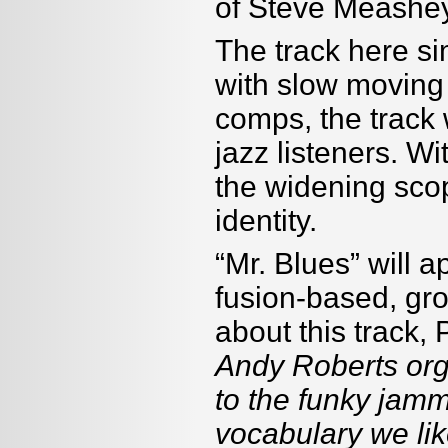
of Steve Meashey
The track here sim
with slow moving
comps, the track 
jazz listeners. Wi
the widening scop
identity.
“Mr. Blues” will 
fusion-based, gr
about this track,
Andy Roberts org
to the funky jammi
vocabulary we like