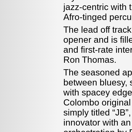
jazz-centric with
Afro-tinged perc
The lead off trac
opener and is fill
and first-rate in
Ron Thomas.
The seasoned ap
between bluesy, s
with spacey edges.
Colombo original 
simply titled “JB”
innovator with an 