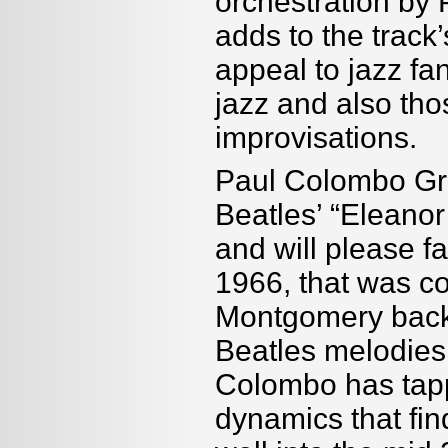
orchestration by 
adds to the track
appeal to jazz fa
jazz and also tho
improvisations.
Paul Colombo Gro
Beatles’ “Eleanor 
and will please fa
1966, that was c
Montgomery back 
Beatles melodies 
Colombo has tappe
dynamics that fin