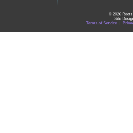
© 2026 Roots 
Site Desi
Terms of Service
|
Priva