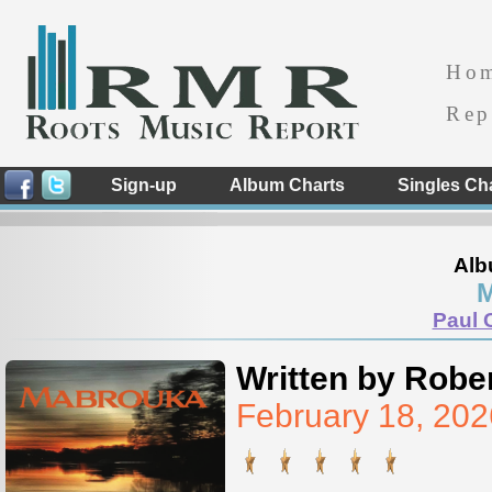
Ho
Rep
Sign-up
Album Charts
Singles Ch
Alb
M
Paul 
Written by Rober
February 18, 20