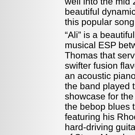
well into the mid 
beautiful dynamic
this popular song
“Ali” is a beautif
musical ESP betw
Thomas that serve
swifter fusion fla
an acoustic piano
the band played 
showcase for th
the bebop blues t
featuring his Rho
hard-driving guit