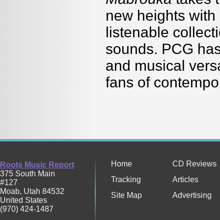
new heights with
listenable collec
sounds. PCG has 
and musical versat
fans of contempor
Home
CD Reviews
Roots Music Report
375 South Main
Tracking
Articles
#127
Moab
,
Utah
84532
Site Map
Advertising
United States
(970) 424-1487