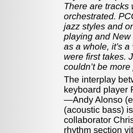
There are tracks 
orchestrated. PC
jazz styles and o
playing and New 
as a whole, it’s a
were first takes. 
couldn’t be more 
The interplay be
keyboard player 
—Andy Alonso (el
(acoustic bass) 
collaborator Chri
rhythm section vit