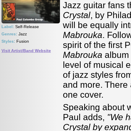
Jazz guitar fans 
Crystal
, by Phil
will be equally i
Label:
Self-Release
Mabrouka
. Follo
Genres:
Jazz
Styles:
Fusion
spirit of the firs
Visit Artist/Band Website
Mabrouka
album 
level of musical 
of jazz styles fro
and more. There 
one cover.
Speaking about wo
Paul adds,
"We h
Crystal by expand