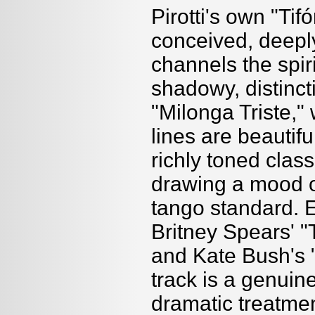
Pirotti's own "Tif
conceived, deepl
channels the spiri
shadowy, distinct
"Milonga Triste
lines are beauti
richly toned class
drawing a mood o
tango standard. E
Britney Spears' "T
and Kate Bush's 
track is a genuin
dramatic treatme