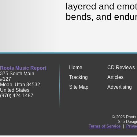
layered and emoti
bends, and endu
Home
CD Reviews
Roots Music Report
375 South Main
Tracking
Articles
#127
Moab
,
Utah
84532
Site Map
Advertising
United States
(970) 424-1487
© 2026 Roots 
Site Desi
Terms of Service
|
Priva