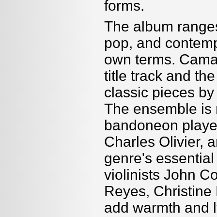
forms.
The album ranges 
pop, and contempo
own terms. Camac
title track and th
classic pieces by
The ensemble is r
bandoneon player
Charles Olivier, 
genre's essential
violinists John 
Reyes, Christine 
add warmth and l