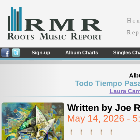
Ho
Rep
Sign-up
Album Charts
Singles Ch
Alb
Todo Tiempo Pasa
Laura Cam
Written by Joe 
May 14, 2026 - 