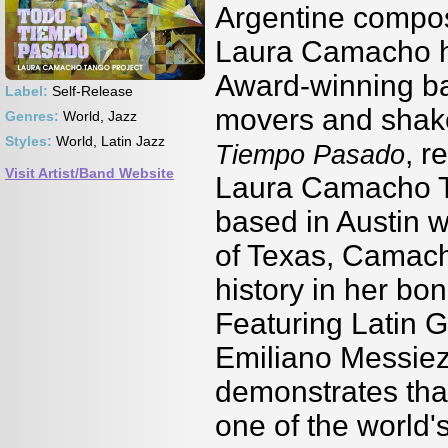
Argentine compos
Laura Camacho h
Award-winning ba
Label:
Self-Release
movers and shake
Genres:
World, Jazz
Styles:
World, Latin Jazz
, r
Tiempo Pasado
Visit Artist/Band Website
Laura Camacho T
based in Austin w
of Texas, Camacho
history in her bon
Featuring Latin
Emiliano Messiez a
demonstrates that
one of the world'