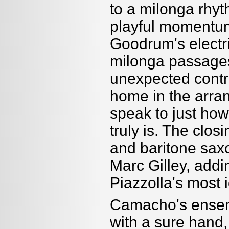
to a milonga rhyth
playful momentum 
Goodrum's electr
milonga passages,
unexpected contra
home in the arra
speak to just ho
truly is. The clos
and baritone sa
Marc Gilley, addi
Piazzolla's most 
Camacho's ensemb
with a sure hand,