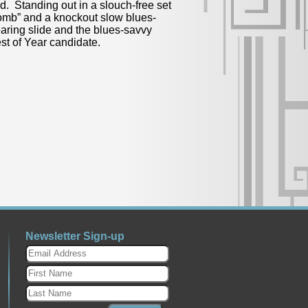
nd. Standing out in a slouch-free set
Bomb” and a knockout slow blues-
earing slide and the blues-savvy
st of Year candidate.
Newsletter Sign-up