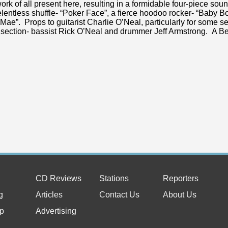
work of all present here, resulting in a formidable four-piece sou
elentless shuffle- “Poker Face”, a fierce hoodoo rocker- “Baby 
Mae”. Props to guitarist Charlie O’Neal, particularly for some s
section- bassist Rick O’Neal and drummer Jeff Armstrong. A Be
CD Reviews
Stations
Reporters
g
Articles
Contact Us
About Us
p
Advertising