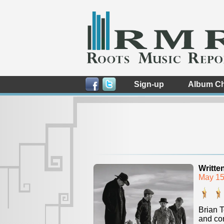
Sign-up
Album Ch
Writte
May 15
Brian T
and con