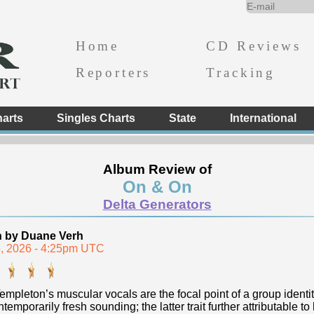
Home
CD Reviews
Reporters
Tracking
arts
Singles Charts
State
International
Album Review of
On & On
Delta Generators
n by Duane Verh
, 2026 - 4:25pm UTC
empleton’s muscular vocals are the focal point of a group identi
temporarily fresh sounding; the latter trait further attributable to