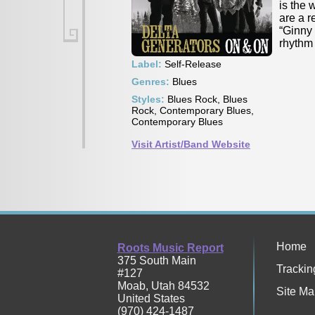
is the 
are a r
“Ginny 
rhythm 
Label:
Self-Release
Genres:
Blues
Styles:
Blues Rock, Blues
Rock, Contemporary Blues,
Contemporary Blues
Visit Artist/Band Website
Home
Roots Music Report
375 South Main
Trackin
#127
Moab
,
Utah
84532
Site Ma
United States
(970) 424-1487