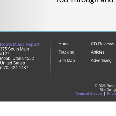
You Through and T
Home
CD Reviews
Roots Music Report
375 South Main
Tracking
Articles
#127
Moab
,
Utah
84532
Site Map
Advertising
United States
(970) 424-1487
© 2026 Roots 
Site Desi
Terms of Service
|
Priva