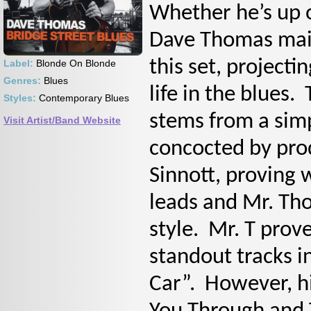
Whether he’s up 
Dave Thomas main
this set, project
Label:
Blonde On Blonde
Genres:
Blues
life in the blues
Styles:
Contemporary Blues
stems from a sim
Visit Artist/Band Website
concocted by pro
Sinnott, proving w
leads and Mr. Tho
style. Mr. T prove
standout tracks i
Car”. However, hi