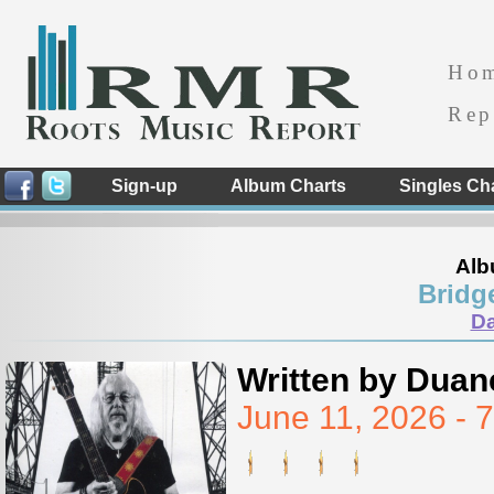
Ho
Rep
Sign-up
Album Charts
Singles Ch
Alb
Bridg
D
Written by Duan
June 11, 2026 -