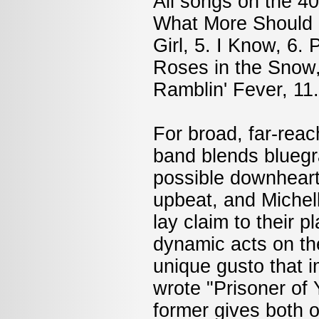
All songs on the 40
What More Should I 
Girl, 5. I Know, 6.
Roses in the Snow,
Ramblin' Fever, 11.
For broad, far-reac
band blends bluegr
possible downheart
upbeat, and Michell
lay claim to their 
dynamic acts on th
unique gusto that i
wrote "Prisoner of
former gives both o