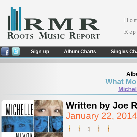
Ho
Rep
Sign-up
Album Charts
Singles Ch
Alb
What Mor
Michel
Written by Joe 
January 22, 201