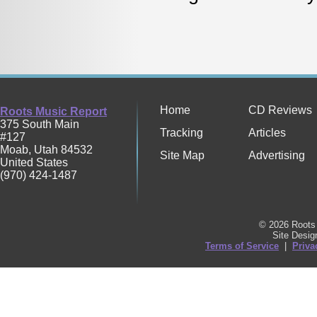
Home
CD Reviews
Roots Music Report
375 South Main
Tracking
Articles
#127
Moab
,
Utah
84532
Site Map
Advertising
United States
(970) 424-1487
© 2026 Roots 
Site Desi
Terms of Service
|
Priva