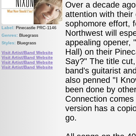
Over a decade ago,
attention with their
sophomore effort, f
Label:
Pinecastle PRC-1146
Northwest will espe
Genres:
Bluegrass
appealing opener, "
Styles:
Bluegrass
Hall) on their Pine
Visit Artist/Band Website
Visit Artist/Band Website
Say?" The title cut
Visit Artist/Band Website
Visit Artist/Band Website
band's guitarist an
also penned "I Know.
been done by other
Connection comes i
version has a copi
go.