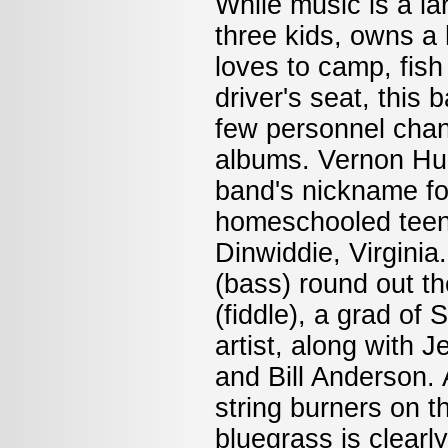
While music is a lar
three kids, owns a
loves to camp, fish
driver's seat, this
few personnel chan
albums. Vernon Hug
band's nickname fo
homeschooled teena
Dinwiddie, Virgini
(bass) round out t
(fiddle), a grad of
artist, along with 
and Bill Anderson. 
string burners on t
bluegrass is clearl