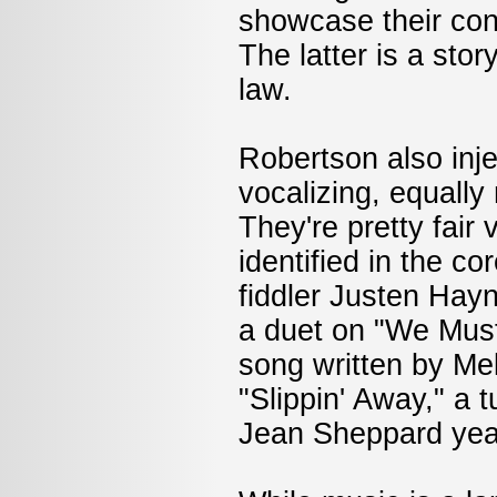
showcase their con
The latter is a sto
law.
Robertson also inje
vocalizing, equally
They're pretty fair
identified in the c
fiddler Justen Hayn
a duet on "We Must
song written by M
"Slippin' Away," a
Jean Sheppard yea