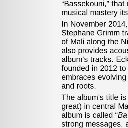
“Bassekouni,” that
musical mastery its
In November 2014,
Stephane Grimm tra
of Mali along the N
also provides acous
album’s tracks. Ec
founded in 2012 to
embraces evolving g
and roots.
The album’s title i
great) in central 
album is called “
Ba
strong messages, an