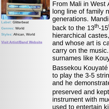
From Mali in West
long line of family
generations. Mandin
Label:
Glitterbeat
th
back to the 13
-15
Genres:
World
hierarchical castes
Styles:
African, World
and whose art is cal
Visit Artist/Band Website
carry on the music.
surnames like Ko
Bassekou Kouyaté p
to play the 3-5 stri
and he demonstrates
preserved and kept 
instrument with mu
used to entertain ki