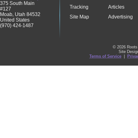
375 South Main
Tracking
Articles
#127
Moab
,
Utah
84532
Site Map
Advertising
United States
(970) 424-1487
© 2026 Roots 
Site Desi
Terms of Service
|
Priva