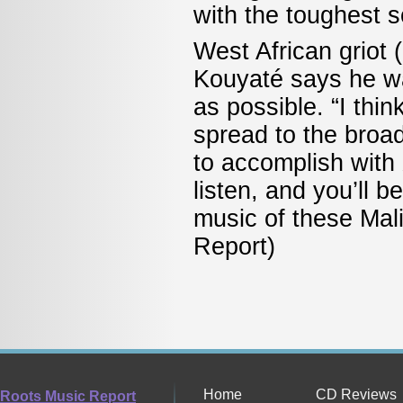
with the toughest 
West African griot 
Kouyaté says he w
as possible. “I thi
spread to the broad
to accomplish with
listen, and you’ll 
music of these Mali
Report)
Home
CD Reviews
Roots Music Report