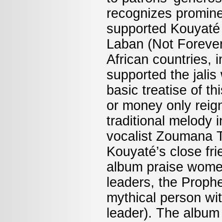
recognizes promin
supported Kouyaté 
Laban (Not Forever
African countries, 
supported the jali
basic treatise of t
or money only reign
traditional melody 
vocalist Zoumana T
Kouyaté’s close fr
album praise women
leaders, the Proph
mythical person with
leader). The album 