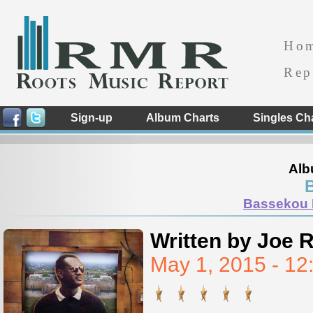
Ho
Rep
Sign-up
Album Charts
Singles Ch
Alb
Bassekou 
Written by Joe 
May 1, 2015 - 1