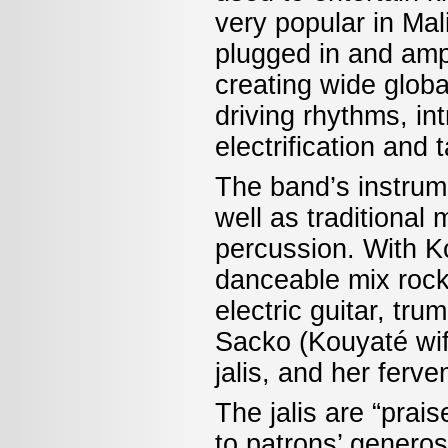
very popular in Mal
plugged in and amp
creating wide globa
driving rhythms, in
electrification and 
The band’s instrum
well as traditional
percussion. With Ko
danceable mix rock
electric guitar, tr
Sacko (Kouyaté wife
jalis, and her ferv
The jalis are “prai
to patrons’ generos