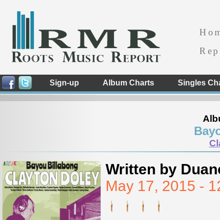
Ho
Rep
Sign-up
Album Charts
Singles Ch
Alb
Bayo
Cl
Written by Duan
May 17, 2015 - 