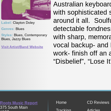
Australian keyboar
with sophisticated
around it all. Soulf
Label:
Clayton Doley
detectable fondnes
Genres:
Blues
Styles:
Blues, Contemporary
with sharp, memora
Blues, Jazzy Blues
vocal backup- and
Visit Artist/Band Website
work- finish off an
“Disbelief”, “Lose It
Home
CD Reviews
Roots Music Report
375 South Main
Tracking
Articles