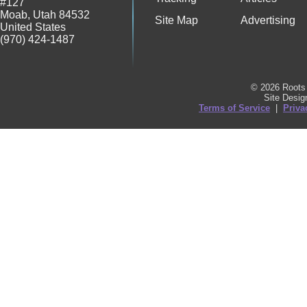
#127
Moab
,
Utah
84532
Site Map
Advertising
United States
(970) 424-1487
© 2026 Roots 
Site Desi
Terms of Service
|
Priva