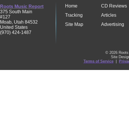
Home
CD Reviews
Roots Music Report
375 South Main
Tracking
Articles
#127
Moab
,
Utah
84532
Site Map
Advertising
United States
(970) 424-1487
© 2026 Roots 
Site Desi
Terms of Service
|
Priva