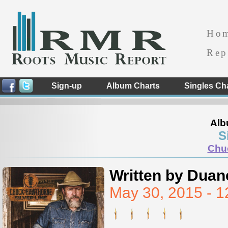
Ho
Rep
Sign-up
Album Charts
Singles Ch
Alb
S
Chu
Written by Duan
May 30, 2015 - 