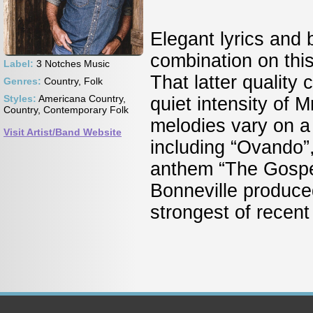
Elegant lyrics and 
combination on thi
Label:
3 Notches Music
That latter quality 
Genres:
Country, Folk
Styles:
Americana Country,
quiet intensity of
Country, Contemporary Folk
melodies vary on a
Visit Artist/Band Website
including “Ovando”,
anthem “The Gospel
Bonneville produce
strongest of recent