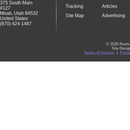
375 South Main
Tracking
Articles
#127
Moab
,
Utah
84532
Site Map
Advertising
United States
(970) 424-1487
© 2026 Roots 
Site Desi
Terms of Service
|
Priva