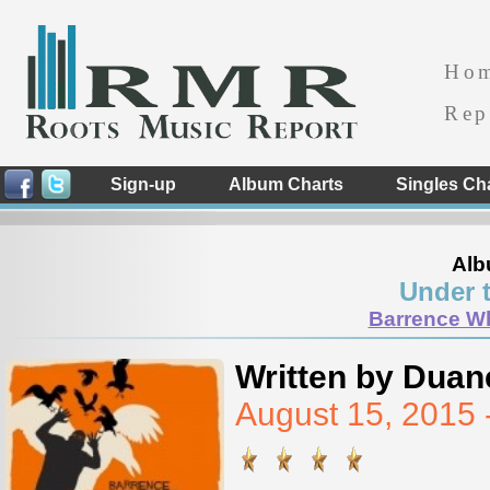
Ho
Rep
Sign-up
Album Charts
Singles Ch
Alb
Under 
Barrence Wh
Written by Duan
August 15, 2015