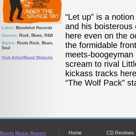
“Let up” is a notio
and his boisterous
Label:
Bloodshot Records
here even on the o
Genres:
Rock, Blues, R&B
Styles:
Roots Rock, Blues,
the formidable fron
Soul
meets-boogeyman p
Visit Artist/Band Website
scream to rival Li
kickass tracks her
“The Wolf Pack” s
Home
CD Reviews
Roots Music Report