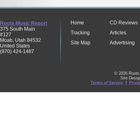
Home
CD Reviews
Roots Music Report
375 South Main
Tracking
Articles
#127
Moab
,
Utah
84532
Site Map
Advertising
United States
(970) 424-1487
© 2026 Roots 
Site Desi
Terms of Service
|
Priva