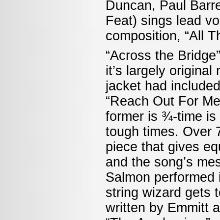
Duncan, Paul Barrer
Feat) sings lead vo
composition, “All 
“Across the Bridge”
it’s largely origina
jacket had included
“Reach Out For Me,
former is ¾-time is 
tough times. Over 7 
piece that gives eq
and the song’s mes
Salmon performed i
string wizard gets 
written by Emmitt 