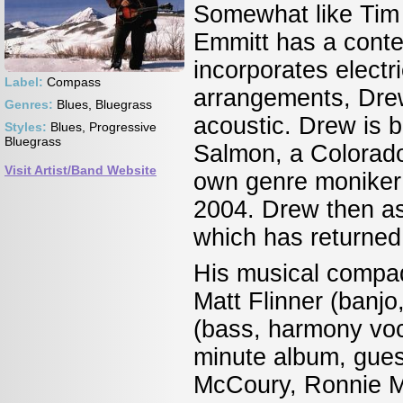
Somewhat like Tim 
Emmitt has a conte
incorporates electr
Label:
Compass
arrangements, Drew
Genres:
Blues, Bluegrass
acoustic. Drew is b
Styles:
Blues, Progressive
Bluegrass
Salmon, a Colorado 
Visit Artist/Band Website
own genre moniker 
2004. Drew then a
which has returned 
His musical compad
Matt Flinner (banj
(bass, harmony voc
minute album, guest
McCoury, Ronnie M