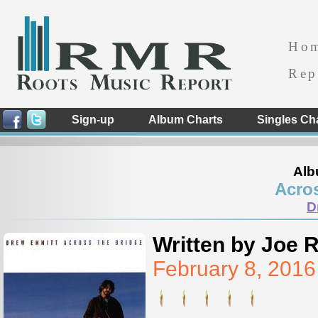
Ho
Rep
Sign-up
Album Charts
Singles Ch
Alb
Acros
D
Written by Joe 
February 8, 201