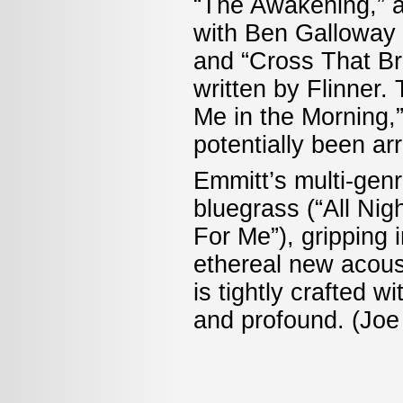
“The Awakening,” a
with Ben Galloway r
and “Cross That Bri
written by Flinner.
Me in the Morning,”
potentially been ar
Emmitt’s multi-genr
bluegrass (“All Nig
For Me”), gripping 
ethereal new acoust
is tightly crafted wi
and profound. (Jo