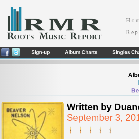
Ho
Rep
Sign-up
Album Charts
Singles Ch
Alb
Be
Written by Duan
September 3, 20