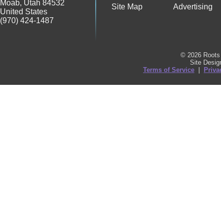
Moab
,
Utah
84532
Site Map
Advertising
United States
(970) 424-1487
© 2026 Roots 
Site Desi
Terms of Service
|
Priva