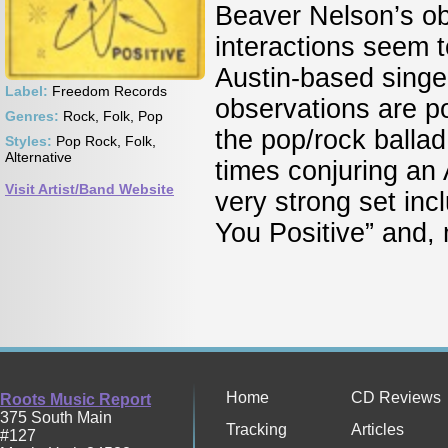
Beaver Nelson’s ob
interactions seem 
Austin-based singe
Label:
Freedom Records
observations are p
Genres:
Rock, Folk, Pop
the pop/rock balla
Styles:
Pop Rock, Folk,
Alternative
times conjuring an A
Visit Artist/Band Website
very strong set inc
You Positive” and,
Home
CD Reviews
Roots Music Report
375 South Main
Tracking
Articles
#127